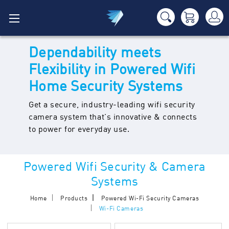
Dependability meets
Flexibility in Powered Wifi
Home Security Systems
Get a secure, industry-leading wifi security
camera system that's innovative & connects
to power for everyday use.
Powered Wifi Security & Camera
Systems
Home
Products
Powered Wi-Fi Security Cameras
Wi-Fi Cameras