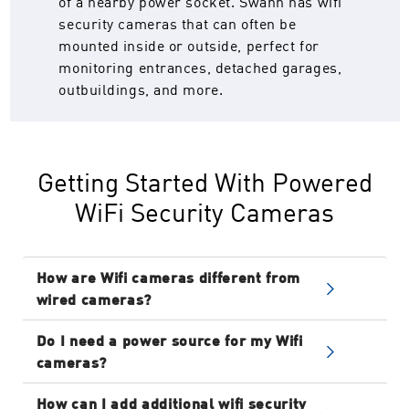
of a nearby power socket. Swann has wifi
security cameras that can often be
mounted inside or outside, perfect for
monitoring entrances, detached garages,
outbuildings, and more.
Getting Started With Powered
WiFi Security Cameras
How are Wifi cameras different from
wired cameras?
Wired systems require a cabled connection
Do I need a power source for my Wifi
between the cameras and a recorder box.
cameras?
Powered Wifi Cameras must connect to a
Yes. Powered wifi security cameras require a
power socket but then transmit video and
How can I add additional wifi security