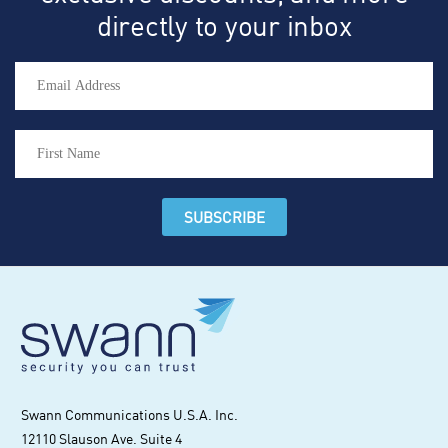
directly to your inbox
Swann Communications U.S.A. Inc.
12110 Slauson Ave. Suite 4