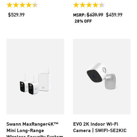
4.4
4.4
out
out
$529.99
$639.99
$459.99
MSRP:
of
of
28% OFF
5
5
stars.
stars.
51
54
reviews
reviews
Swann MaxRanger4K™
EVO​ 2K Indoor Wi-Fi
Mini Long-Range
Camera​ | SWIFI-SE2KIC
Wireless Security System