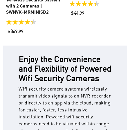
with 2 Cameras |
4.3
out
SWNVK-MRMINISD2
$44.99
of
5
4.4
stars.
out
$369.99
102
of
reviews
5
stars.
55
reviews
Enjoy the Convenience
and Flexibility of Powered
Wifi Security Cameras
Wifi security camera systems wirelessly
transmit video signals to an NVR recorder
or directly to an app via the cloud, making
for easier, faster, less intrusive
installation. Powered wifi security
cameras need to be situated within range