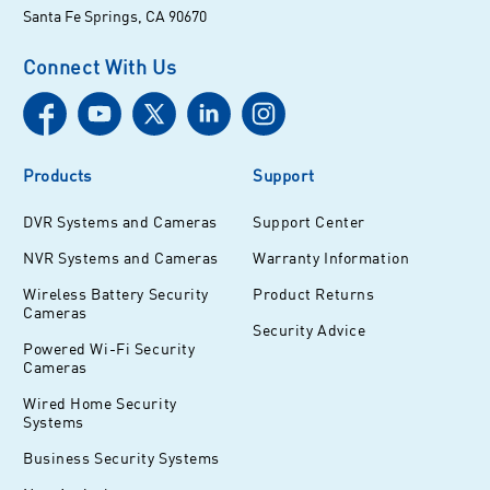
Santa Fe Springs, CA 90670
Connect With Us
Products
Support
DVR Systems and Cameras
Support Center
NVR Systems and Cameras
Warranty Information
Wireless Battery Security
Product Returns
Cameras
Security Advice
Powered Wi-Fi Security
Cameras
Wired Home Security
Systems
Business Security Systems