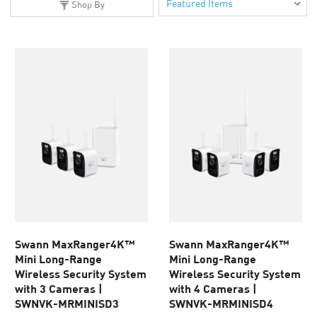
Shop By
Swann MaxRanger4K™
Swann MaxRanger4K™
Mini Long-Range
Mini Long-Range
Wireless Security System
Wireless Security System
with 3 Cameras |
with 4 Cameras |
SWNVK-MRMINISD3
SWNVK-MRMINISD4