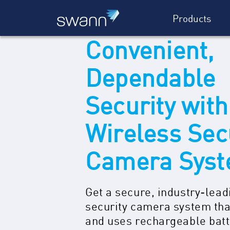
Products
Convenient,
Dependable
Security with
Wireless Sec
Camera Sys
Get a secure, industry-lead
security camera system tha
and uses rechargeable bat