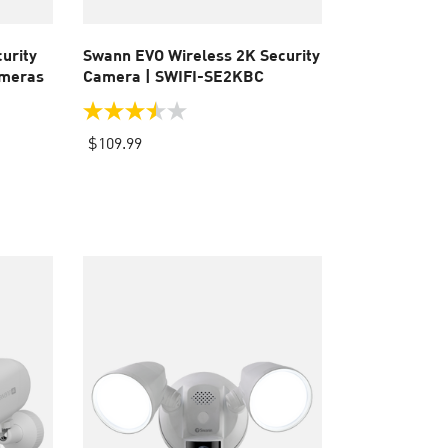
urity
Swann EVO Wireless 2K Security
ameras
Camera | SWIFI-SE2KBC
3.5
out
$109.99
of
5
stars.
8
reviews