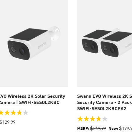
eviews
EVO Wireless 2K Solar Security
Swann EVO Wireless 2K S
Camera | SWIFI-SESOL2KBC
Security Camera - 2 Pack
SWIFI-SESOL2KBCPK2
.8
ut
3.8
$129.99
f
out
$249.99
$199.
MSRP:
Now:
of