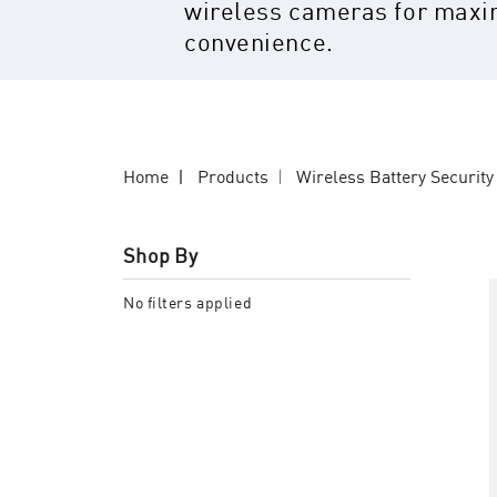
wireless cameras for max
convenience.
Home
Products
Wireless Battery Securit
Shop By
No filters applied