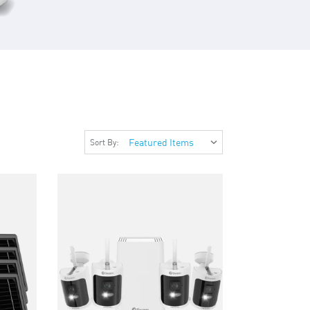
Sort By: