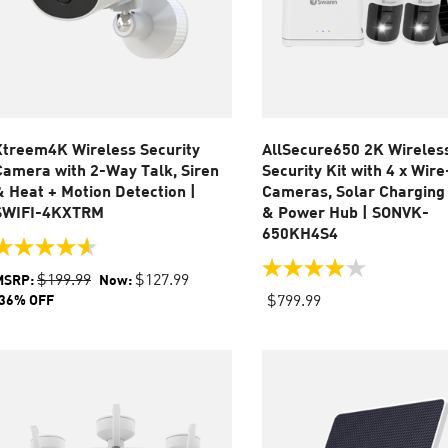
Xtreem4K Wireless Security
AllSecure650 2K Wireles
Camera with 2-Way Talk, Siren
Security Kit with 4 x Wir
& Heat + Motion Detection |
Cameras, Solar Charging
SWIFI-4KXTRM
& Power Hub | SONVK-
650KH4S4
.6
ut
4.0
$199.99
$127.99
MSRP:
Now:
f
out
$799.99
36% OFF
of
tars.
5
7
stars.
eviews
37
reviews