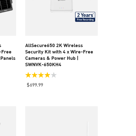
s
AllSecure650 2K Wireless
e-Free
Security Kit with 4 x Wire-Free
 Panels
Cameras & Power Hub |
SWNVK-650KH4
3.9
out
$699.99
of
5
stars.
110
reviews