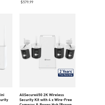
out
$579.99
of
5
stars.
2
reviews
ini
AllSecure650 2K Wireless
urity
Security Kit with 4 x Wire-Free
Cameras & Power Hub (Brown