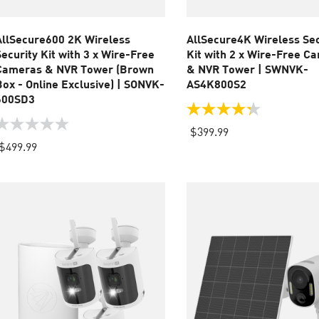
AllSecure600 2K Wireless
AllSecure4K Wireless Sec
Security Kit with 3 x Wire-Free
Kit with 2 x Wire-Free C
Cameras & NVR Tower (Brown
& NVR Tower | SWNVK-
Box - Online Exclusive) | SONVK-
AS4K800S2
600SD3
4.3
out
.0
$399.99
of
ut
$499.99
5
f
stars.
83
tars.
reviews