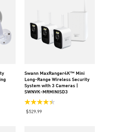
ty
Swann MaxRanger4K™ Mini
ing
Long-Range Wireless Security
System with 3 Cameras |
SWNVK-MRMINISD3
4.4
out
$529.99
of
5
stars.
51