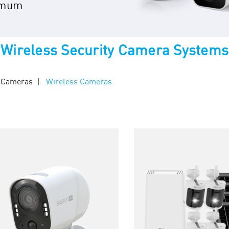
imum
Wireless Security Camera Systems
y Cameras
Wireless Cameras