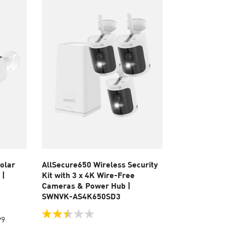
reviews
olar
AllSecure650 Wireless Security
 |
Kit with 3 x 4K Wire-Free
Cameras & Power Hub |
SWNVK-AS4K650SD3
2.5
99