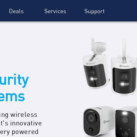
Deals
Services
Support
urity
tems
ing wireless
t's innovative
tery powered