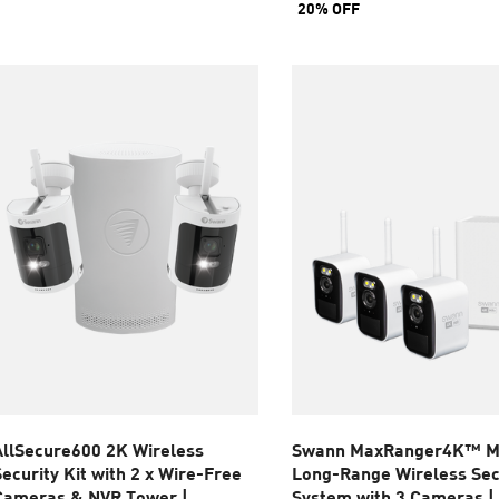
20% OFF
tars.
5
stars.
eviews
8
reviews
AllSecure600 2K Wireless
Swann MaxRanger4K™ M
Security Kit with 2 x Wire-Free
Long-Range Wireless Sec
Cameras & NVR Tower |
System with 3 Cameras |