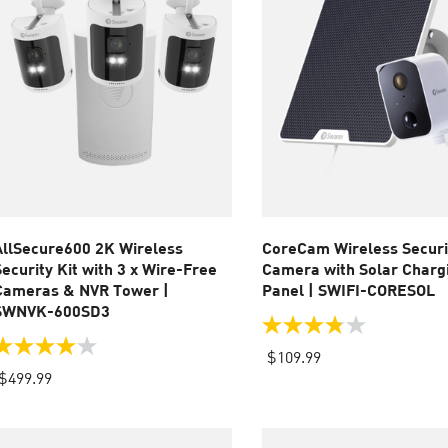
AllSecure600 2K Wireless
CoreCam Wireless Securi
Security Kit with 3 x Wire-Free
Camera with Solar Charg
Cameras & NVR Tower |
Panel | SWIFI-CORESOL
SWNVK-600SD3
3.8
out
.0
$109.99
of
ut
$499.99
5
f
stars.
64
tars.
reviews
14