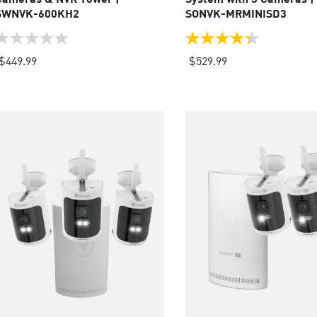
SWNVK-600KH2
SONVK-MRMINISD3
.0
4.3
ut
out
$449.99
$529.99
f
of
5
tars.
stars.
35
reviews