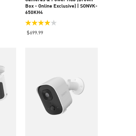
Box - Online Exclusive) | SONVK-
650KH4
3.9
out
$699.99
of
5
stars.
110
reviews