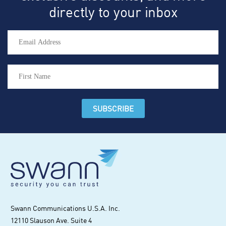
directly to your inbox
Swann Communications U.S.A. Inc.
12110 Slauson Ave. Suite 4