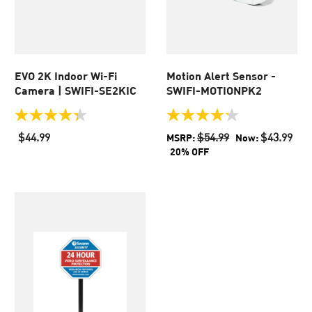
EVO​ 2K Indoor Wi-Fi
Motion Alert Sensor -
Camera​ | SWIFI-SE2KIC
SWIFI-MOTIONPK2
4.3
4.2
out
out
$44.99
$54.99
$43.99
MSRP:
Now:
of
of
20% OFF
5
5
stars.
stars.
102
36
reviews
reviews