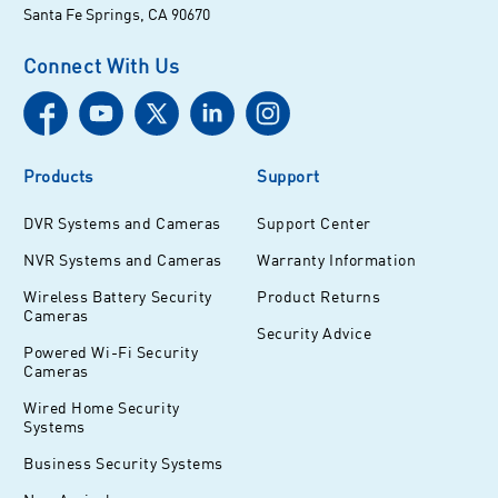
Santa Fe Springs, CA 90670
Connect With Us
Products
Support
DVR Systems and Cameras
Support Center
NVR Systems and Cameras
Warranty Information
Wireless Battery Security
Product Returns
Cameras
Security Advice
Powered Wi-Fi Security
Cameras
Wired Home Security
Systems
Business Security Systems