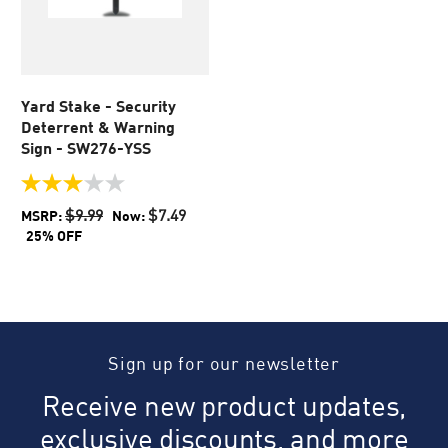
Yard Stake - Security
Deterrent & Warning
Sign - SW276-YSS
3.0
out
$9.99
$7.49
MSRP:
Now:
of
25% OFF
5
stars.
1
review
Sign up for our newsletter
Receive new product updates,
exclusive discounts, and more