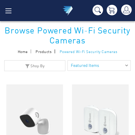
Browse Powered Wi-Fi Security
Cameras
Home
Products
Powered Wi-Fi Security Cameras
Shop By