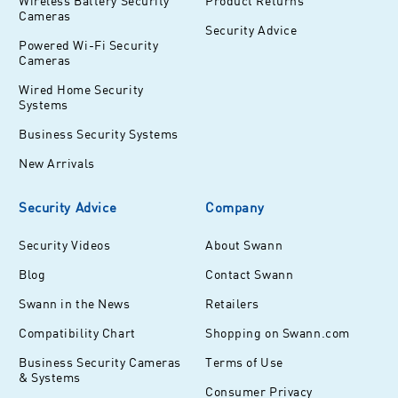
Wireless Battery Security
Product Returns
Cameras
Security Advice
Powered Wi-Fi Security
Cameras
Wired Home Security
Systems
Business Security Systems
New Arrivals
Security Advice
Company
Security Videos
About Swann
Blog
Contact Swann
Swann in the News
Retailers
Compatibility Chart
Shopping on Swann.com
Business Security Cameras
Terms of Use
& Systems
Consumer Privacy