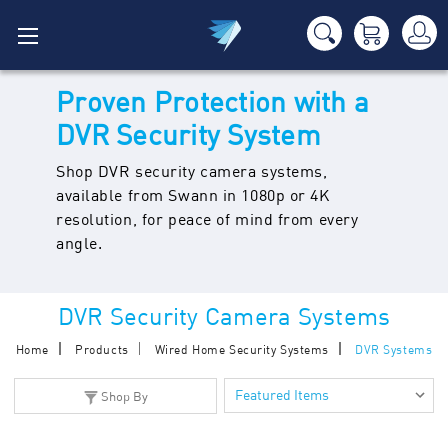
Proven Protection with a
DVR Security System
Shop DVR security camera systems,
available from Swann in 1080p or 4K
resolution, for peace of mind from every
angle.
DVR Security Camera Systems
Home
Products
Wired Home Security Systems
DVR Systems
Shop By