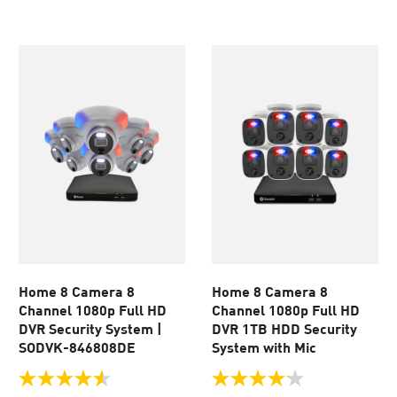
of
of
5
5
stars.
stars.
930
46
reviews
reviews
Home 8 Camera 8
Home 8 Camera 8
Channel 1080p Full HD
Channel 1080p Full HD
DVR Security System |
DVR 1TB HDD Security
SODVK-846808DE
System with Mic
4.6
4.1