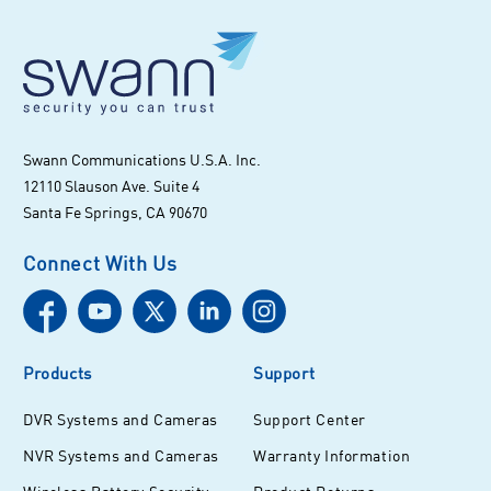
Swann Communications U.S.A. Inc.
12110 Slauson Ave. Suite 4
Santa Fe Springs, CA 90670
Connect With Us
Products
Support
DVR Systems and Cameras
Support Center
NVR Systems and Cameras
Warranty Information