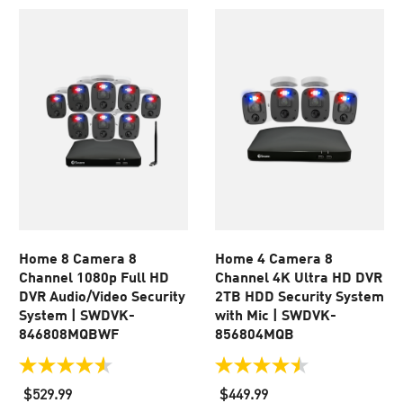
Home 8 Camera 8
Home 4 Camera 8
Channel 1080p Full HD
Channel 4K Ultra HD DVR
DVR Audio/Video Security
2TB HDD Security System
System | SWDVK-
with Mic | SWDVK-
846808MQBWF
856804MQB
4.5
4.5
out
out
$529.99
$449.99