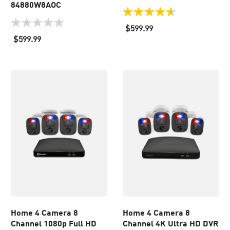
84880W8AOC
4.6
out
0.0
$599.99
of
out
$599.99
5
of
stars.
5
36
stars.
reviews
Home 4 Camera 8
Home 4 Camera 8
Channel 1080p Full HD
Channel 4K Ultra HD DVR