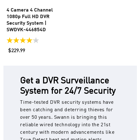
4 Camera 4 Channel
1080p Full HD DVR
Security System |
SWDVK-446854D
4.1
out
$229.99
of
5
stars.
23
reviews
Get a DVR Surveillance
System for 24/7 Security
Time-tested DVR security systems have
been catching and deterring thieves for
over 50 years. Swann is bringing this
reliable wired technology into the 21st
century with modern advancements like
True Detect heat and motion alerts,