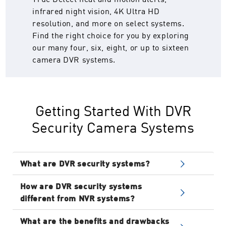
infrared night vision, 4K Ultra HD
resolution, and more on select systems.
Find the right choice for you by exploring
our many four, six, eight, or up to sixteen
camera DVR systems.
Getting Started With DVR
Security Camera Systems
What are DVR security systems?
DVR (Digital Video Recorder) systems are
How are DVR security systems
traditional camera surveillance systems
different from NVR systems?
using analog cameras, coaxial cables, and a
DVR and NVR surveillance systems use
DVR recorder. The analog cameras connect to
What are the benefits and drawbacks