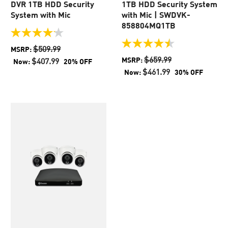
DVR 1TB HDD Security
1TB HDD Security System
System with Mic
with Mic | SWDVK-
858804MQ1TB
4.1
out
4.5
$509.99
MSRP:
of
out
$659.99
MSRP:
$407.99
Now:
20% OFF
5
of
$461.99
Now:
30% OFF
stars.
5
45
stars.
reviews
2
reviews