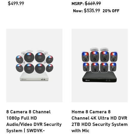
out
out
$499.99
$669.99
MSRP:
of
of
$535.99
Now:
20% OFF
5
5
stars.
stars.
887
45
reviews
reviews
8 Camera 8 Channel
Home 8 Camera 8
1080p Full HD
Channel 4K Ultra HD DVR
Audio/Video DVR Security
2TB HDD Security System
System | SWDVK-
with Mic