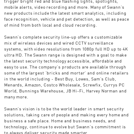
trigger bright red and blue flashing lights, spotlights,
mobile alerts, video recording and more. Many of Swann’s
new products include the latest smart analytics, including
face recognition, vehicle and pet detection, as well as peace
of mind from both local and cloud recording.
Swann’s complete security line-up offers a customizable
mix of wireless devices and wired CCTV surveillance
systems, with video resolutions from 1080p full HD up to 4K
ultra HD. The Swann range is designed with a goal to make
the latest security technology accessible, affordable and
easy to use. The company’s products are available through
some of the largest ‘bricks and mortar’ and online retailers
in the world including - Best Buy, Lowes, Sam’s Club,
Menards, Amazon, Costco Wholesale, Screwfix, Currys PC
World, Bunnings Warehouse, JB Hi-Fi, Harvey Norman and
many more.
Swann’s vision is to be the world leader in smart security
solutions, taking care of people and making every home and
business a safe place. Home and business needs, and
technology, continue to evolve but Swann’s commitment is
to always deliver security made smarter.