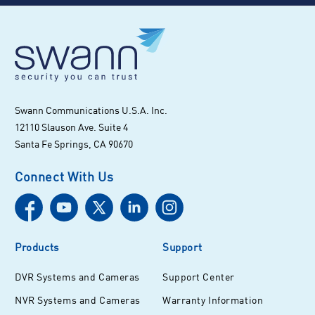
Swann Communications U.S.A. Inc.
12110 Slauson Ave. Suite 4
Santa Fe Springs, CA 90670
Connect With Us
Products
Support
DVR Systems and Cameras
Support Center
NVR Systems and Cameras
Warranty Information