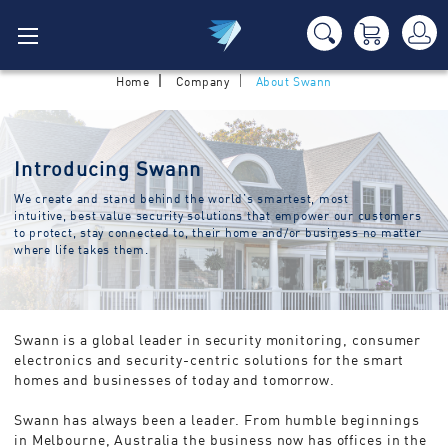
Home
Company
About Swann
Introducing Swann
We create and stand behind the world’s smartest, most
intuitive, best value security solutions that empower our customers
to protect, stay connected to, their home and/or business no matter
where life takes them.
Swann is a global leader in security monitoring, consumer
electronics and security-centric solutions for the smart
homes and businesses of today and tomorrow.
Swann has always been a leader. From humble beginnings
in Melbourne, Australia the business now has offices in the