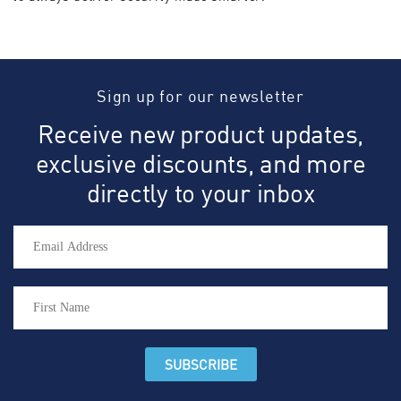
Sign up for our newsletter
Receive new product updates,
exclusive discounts, and more
directly to your inbox