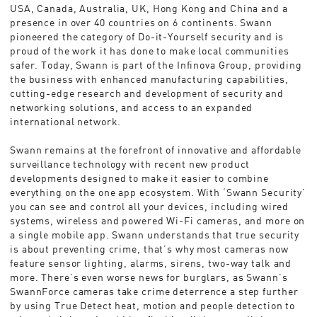
USA, Canada, Australia, UK, Hong Kong and China and a
presence in over 40 countries on 6 continents. Swann
pioneered the category of Do-it-Yourself security and is
proud of the work it has done to make local communities
safer. Today, Swann is part of the Infinova Group, providing
the business with enhanced manufacturing capabilities,
cutting-edge research and development of security and
networking solutions, and access to an expanded
international network.
Swann remains at the forefront of innovative and affordable
surveillance technology with recent new product
developments designed to make it easier to combine
everything on the one app ecosystem. With ‘Swann Security’
you can see and control all your devices, including wired
systems, wireless and powered Wi-Fi cameras, and more on
a single mobile app. Swann understands that true security
is about preventing crime, that’s why most cameras now
feature sensor lighting, alarms, sirens, two-way talk and
more. There’s even worse news for burglars, as Swann’s
SwannForce cameras take crime deterrence a step further
by using True Detect heat, motion and people detection to