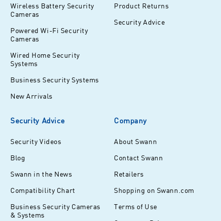
Wireless Battery Security
Product Returns
Cameras
Security Advice
Powered Wi-Fi Security
Cameras
Wired Home Security
Systems
Business Security Systems
New Arrivals
Security Advice
Company
Security Videos
About Swann
Blog
Contact Swann
Swann in the News
Retailers
Compatibility Chart
Shopping on Swann.com
Business Security Cameras
Terms of Use
& Systems