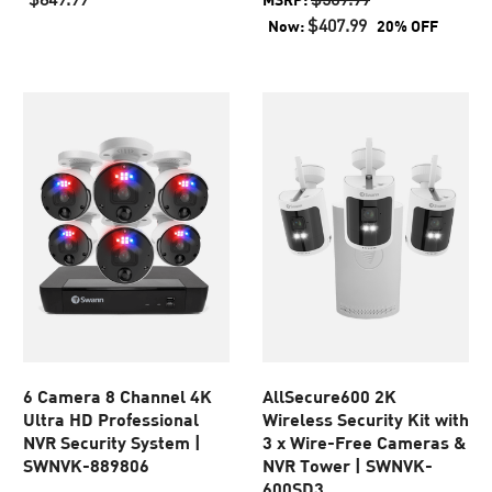
of
of
$407.99
Now:
20% OFF
5
5
stars.
stars.
129
45
reviews
reviews
6 Camera 8 Channel 4K
AllSecure600 2K
Ultra HD Professional
Wireless Security Kit with
NVR Security System |
3 x Wire-Free Cameras &
SWNVK-889806
NVR Tower | SWNVK-
600SD3