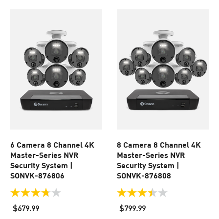
6 Camera 8 Channel 4K
8 Camera 8 Channel 4K
Master-Series NVR
Master-Series NVR
Security System |
Security System |
SONVK-876806
SONVK-876808
3.8
3.5
out
out
$679.99
$799.99
of
of