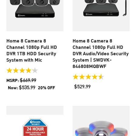
Home 8 Camera 8
Home 8 Camera 8
Channel 1080p Full HD
Channel 1080p Full HD
DVR 1TB HDD Security
DVR Audio/Video Security
System with Mic
System | SWDVK-
846808MQBWF
4.1
out
4.5
$669.99
MSRP:
of
out
$529.99
$535.99
Now:
20% OFF
5
of
stars.
5
45
stars.
reviews
930
reviews