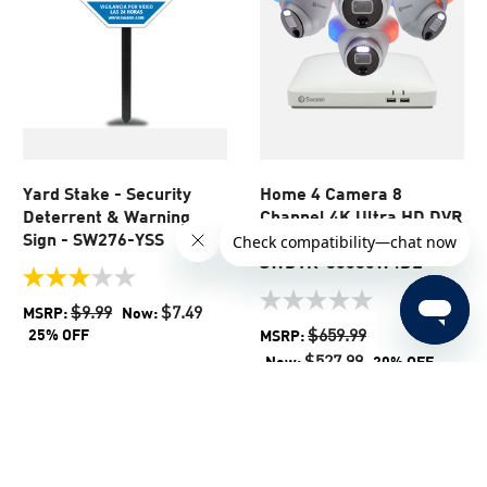
Yard Stake - Security
Home 4 Camera 8
Deterrent & Warning
Channel 4K Ultra HD DVR
Sign - SW276-YSS
Security System |
SWDVK-85680W4DE
3.0
out
0.0
$9.99
$7.49
MSRP:
Now:
of
out
$659.99
25% OFF
MSRP:
5
of
$527.99
Now:
20% OFF
stars.
5
1
stars.
review