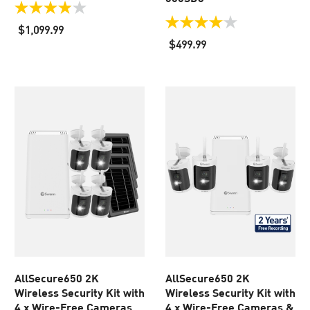
3.9
out
4.0
$1,099.99
of
out
$499.99
5
of
stars.
5
49
stars.
reviews
114
reviews
AllSecure650 2K
AllSecure650 2K
Wireless Security Kit with
Wireless Security Kit with
4 x Wire-Free Cameras,
4 x Wire-Free Cameras &