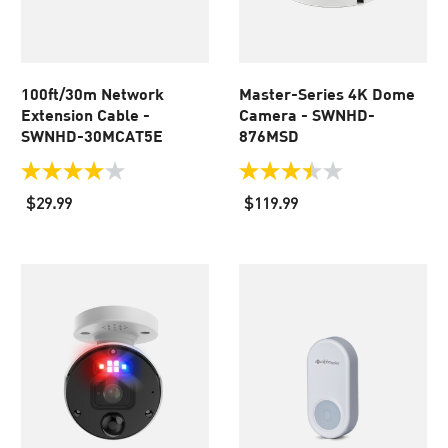
100ft/30m Network
Master-Series 4K Dome
Extension Cable -
Camera - SWNHD-
SWNHD-30MCAT5E
876MSD
4.0
3.5
out
out
$29.99
$119.99
of
of
5
5
stars.
stars.
443
24
reviews
reviews