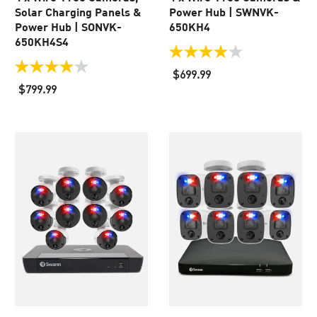
Solar Charging Panels &
Power Hub | SWNVK-
Power Hub | SONVK-
650KH4
650KH4S4
3.9
out
4.0
$699.99
of
out
$799.99
5
of
stars.
5
110
stars.
reviews
37
reviews