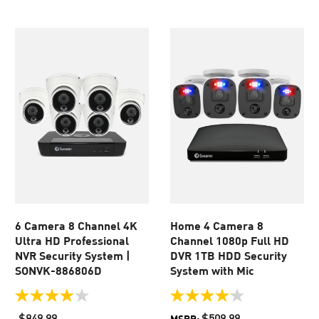
5
5
stars.
stars.
171
82
reviews
reviews
6 Camera 8 Channel 4K
Home 4 Camera 8
Ultra HD Professional
Channel 1080p Full HD
NVR Security System |
DVR 1TB HDD Security
SONVK-886806D
System with Mic
3.9
4.1
out
out
$849.99
$509.99
MSRP: