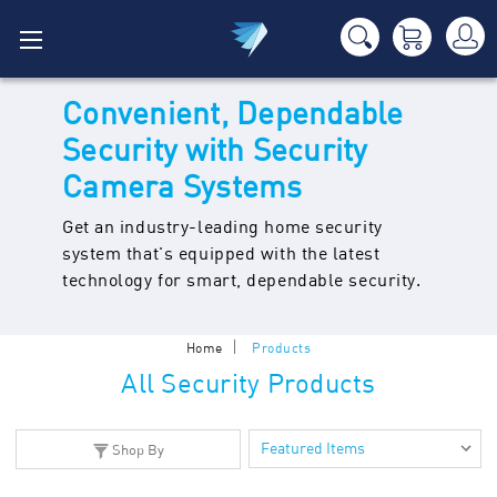
Convenient, Dependable
Security with Security
Camera Systems
Get an industry-leading home security
system that's equipped with the latest
technology for smart, dependable security.
Home
Products
All Security Products
Shop By