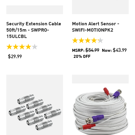
Security Extension Cable
Motion Alert Sensor -
50ft/15m - SWPRO-
SWIFI-MOTIONPK2
15ULCBL
4.2
out
4.0
$54.99
$43.99
MSRP:
Now:
of
out
$29.99
20% OFF
5
of
stars.
5
36
stars.
reviews
438
reviews