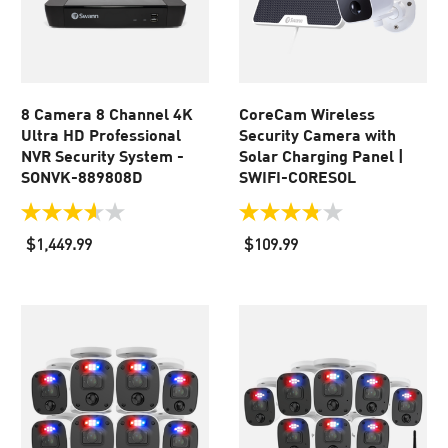
8 Camera 8 Channel 4K
CoreCam Wireless
Ultra HD Professional
Security Camera with
NVR Security System -
Solar Charging Panel |
SONVK-889808D
SWIFI-CORESOL
3.6
3.8
out
out
$1,449.99
$109.99
of
of
5
5
stars.
stars.
32
64
reviews
reviews