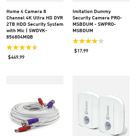
Home 4 Camera 8
Imitation Dummy
Channel 4K Ultra HD DVR
Security Camera PRO-
2TB HDD Security System
MSBDUM - SWPRO-
with Mic | SWDVK-
MSBDUM
856804MQB
4.0
out
4.5
$17.99
of
out
$449.99
5
of
stars.
5
438
stars.
reviews
46
reviews