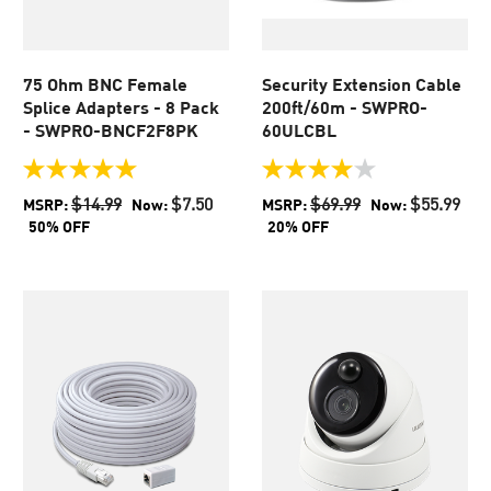
75 Ohm BNC Female
Security Extension Cable
Splice Adapters - 8 Pack
200ft/60m - SWPRO-
- SWPRO-BNCF2F8PK
60ULCBL
5.0
4.0
out
out
$14.99
$7.50
$69.99
$55.99
MSRP:
Now:
MSRP:
Now:
of
of
50% OFF
20% OFF
5
5
stars.
stars.
1
438
review
reviews