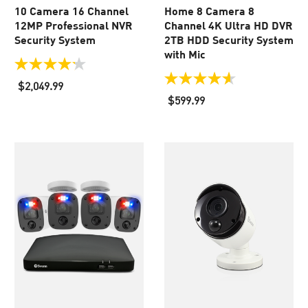
10 Camera 16 Channel
Home 8 Camera 8
12MP Professional NVR
Channel 4K Ultra HD DVR
Security System
2TB HDD Security System
with Mic
4.2
out
4.6
$2,049.99
of
out
$599.99
5
of
stars.
5
56
stars.
reviews
36
reviews