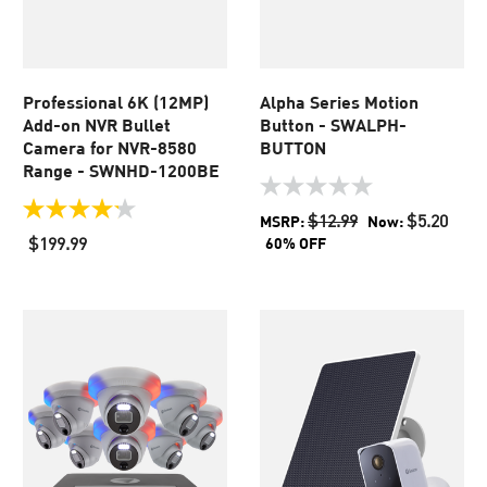
Professional 6K (12MP)
Alpha Series Motion
Add-on NVR Bullet
Button - SWALPH-
Camera for NVR-8580
BUTTON
Range - SWNHD-1200BE
0.0
out
4.2
$12.99
$5.20
MSRP:
Now:
of
out
$199.99
60% OFF
5
of
stars.
5
stars.
56
reviews