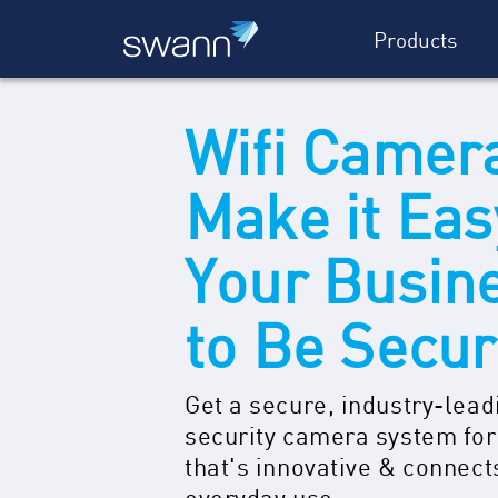
Products
Wifi Camer
Make it Eas
Your Busin
to Be Secu
Get a secure, industry-lead
security camera system for
that's innovative & connect
everyday use.