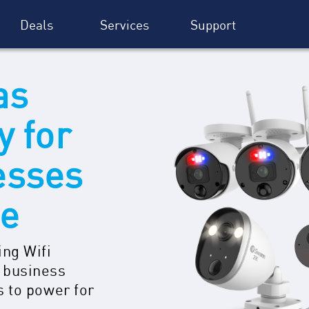
Deals
Services
Support
as
y for
esses
re
ing Wifi
 business
s to power for