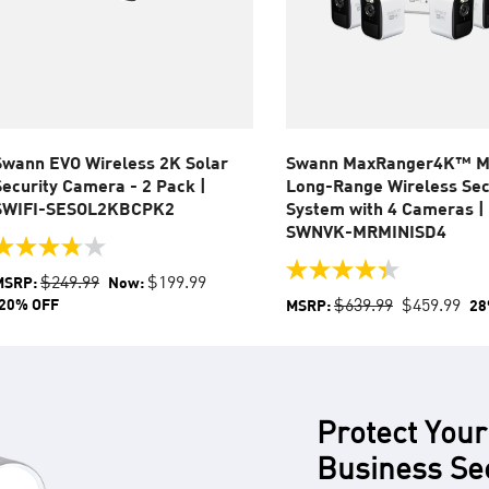
Swann EVO Wireless 2K Solar
Swann MaxRanger4K™ M
Security Camera - 2 Pack |
Long-Range Wireless Sec
SWIFI-SESOL2KBCPK2
System with 4 Cameras |
SWNVK-MRMINISD4
.8
ut
4.4
$249.99
$199.99
MSRP:
Now:
f
out
$639.99
$459.99
20% OFF
MSRP:
28
of
tars.
5
stars.
eviews
54
reviews
Protect Your
Business Se