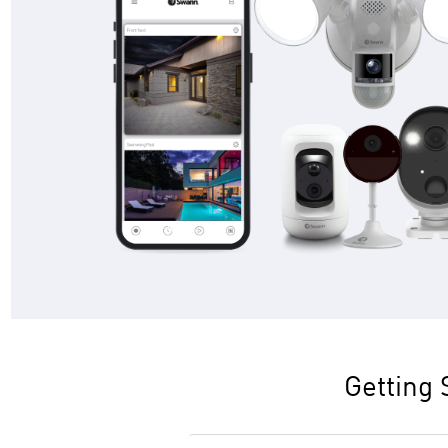
Getting 