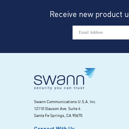
Receive new product up
Swann Communications U.S.A. Inc.
12110 Slauson Ave. Suite 4
Santa Fe Springs, CA 90670
Connect With Us