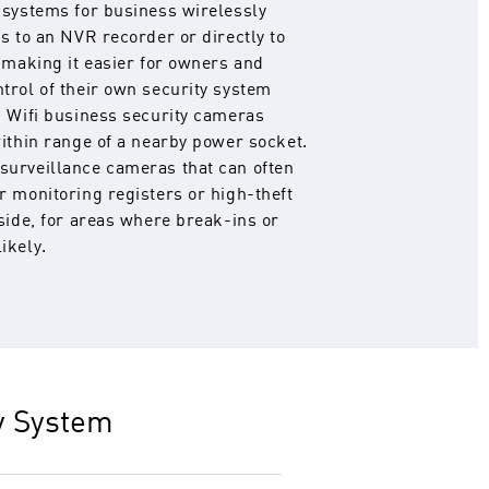
 systems for business wirelessly
s to an NVR recorder or directly to
, making it easier for owners and
trol of their own security system
d Wifi business security cameras
within range of a nearby power socket.
surveillance cameras that can often
r monitoring registers or high-theft
tside, for areas where break-ins or
ikely.
ty System