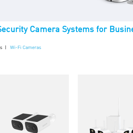
 Security Camera Systems for Busin
ms
Wi-Fi Cameras