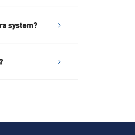
s can connect to an NVR
era system?
wered business
our home has enough wifi
?
bps or greater is ideal.