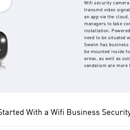
Wifi security camera
transmit video signal
an app via the cloud
managers to take con
installation. Powere
need to be situated 
Swann has business 
be mounted inside fo
areas, as well as ou
vandalism are more l
Started With a Wifi Business Securi