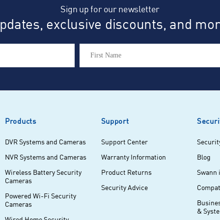
Sign up for our newsletter
dates, exclusive discounts, and more
Products
Support
Securi
DVR Systems and Cameras
Support Center
Securit
NVR Systems and Cameras
Warranty Information
Blog
Wireless Battery Security
Product Returns
Swann 
Cameras
Security Advice
Compati
Powered Wi-Fi Security
Busine
Cameras
& Syst
Wired Home Security