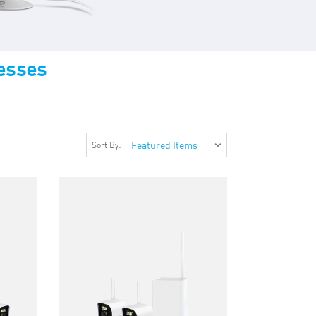
esses
Sort By: