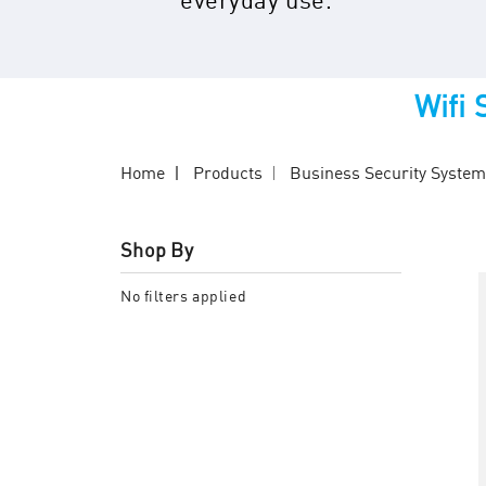
Wifi
Home
Products
Business Security Syste
Shop By
No filters applied