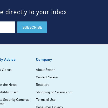
 directly to your inbox
ty Advice
Company
y Videos
About Swann
Contact Swann
in the News
Retailers
bility Chart
Shopping on Swann.com
ss Security Cameras
Terms of Use
ems
Consumer Privacy