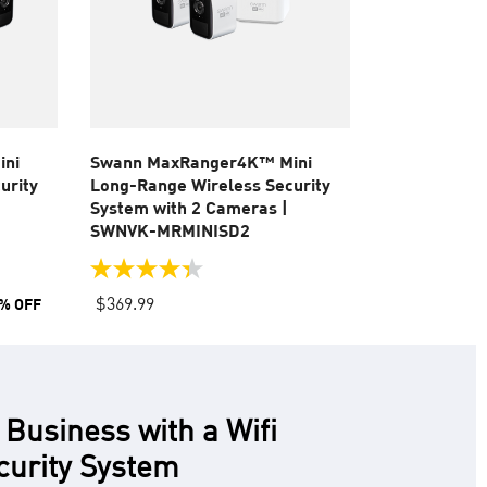
ini
Swann MaxRanger4K™ Mini
urity
Long-Range Wireless Security
System with 2 Cameras |
SWNVK-MRMINISD2
4.4
out
$369.99
% OFF
of
5
stars.
55
reviews
 Business with a Wifi
curity System