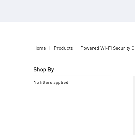
Home
Products
Powered Wi-Fi Security 
Shop By
No filters applied