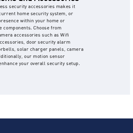
less security accessories makes it
current home security system, or
 presence within your home or
le components. Choose from
camera accessories such as Wifi
ccessories, door security alarm
orbells, solar charger panels, camera
ditionally, our motion sensor
enhance your overall security setup.