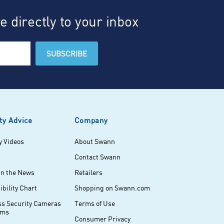
 directly to your inbox
ty Advice
Company
y Videos
About Swann
Contact Swann
in the News
Retailers
bility Chart
Shopping on Swann.com
ss Security Cameras
Terms of Use
ems
Consumer Privacy