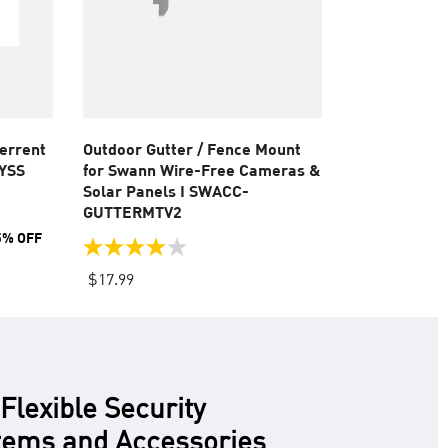
terrent
Outdoor Gutter / Fence Mount
-YSS
for Swann Wire-Free Cameras &
Solar Panels I SWACC-
GUTTERMTV2
5% OFF
4.0
out
$17.99
of
5
stars.
12
reviews
lexible Security
ems and Accessories