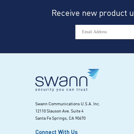
Receive new product up
Swann Communications U.S.A. Inc.
12110 Slauson Ave. Suite 4
Santa Fe Springs, CA 90670
Connect With Us