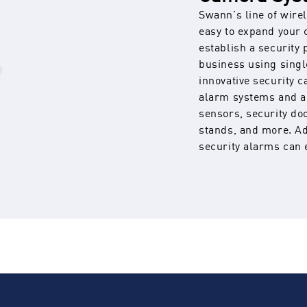
Swann's line of wire
easy to expand your 
establish a security
business using sing
innovative security 
alarm systems and a
sensors, security do
stands, and more. Ad
security alarms can 