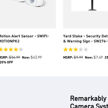
Motion Alert Sensor - SWIFI-
Yard Stake - Security De
MOTIONPK2
& Warning Sign - SW276
.2
3.0
ut
out
$54.99
$43.99
$9.99
$7.49
MSRP:
Now:
MSRP:
Now:
2
f
of
20% OFF
5
tars.
stars.
6
1
eviews
review
Remarkably F
Camera Syst