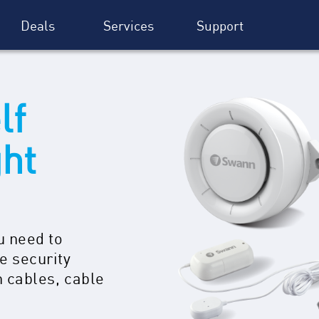
Deals
Services
Support
lf
ght
u need to
e security
n cables, cable