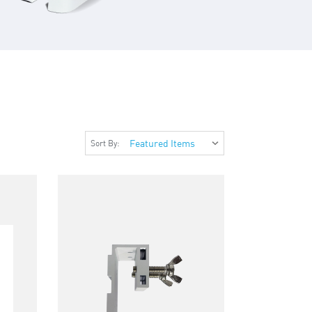
Sort By: