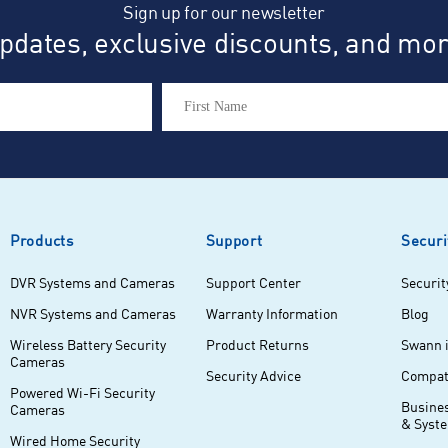
Sign up for our newsletter
dates, exclusive discounts, and more
Products
Support
Securi
DVR Systems and Cameras
Support Center
Securit
NVR Systems and Cameras
Warranty Information
Blog
Wireless Battery Security
Product Returns
Swann 
Cameras
Security Advice
Compati
Powered Wi-Fi Security
Busine
Cameras
& Syst
Wired Home Security