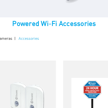
Powered Wi-Fi Accessories
Cameras
Accessories