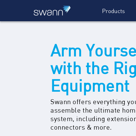
Products
Arm Yourse
with the Ri
Equipment
Swann offers everything yo
assemble the ultimate hom
system, including extensio
connectors & more.