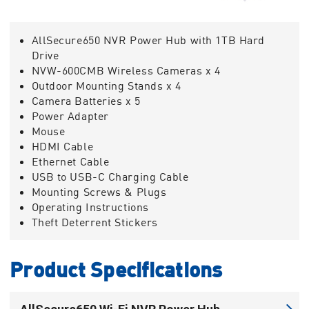
AllSecure650 NVR Power Hub with 1TB Hard
Drive
NVW-600CMB Wireless Cameras x 4
Outdoor Mounting Stands x 4
Camera Batteries x 5
Power Adapter
Mouse
HDMI Cable
Ethernet Cable
USB to USB-C Charging Cable
Mounting Screws & Plugs
Operating Instructions
Theft Deterrent Stickers
Product Specifications