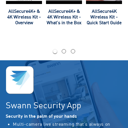
,
AllSecure4K+ &
AllSecure4K+ &
AllSecure4K
-
4K Wireless Kit -
4K Wireless Kit -
Wireless Kit -
m
Overview
What's in the Box
Quick Start Guide
Swann Security App
Security in the palm of your hands
Multi-camera live streaming that’s always on