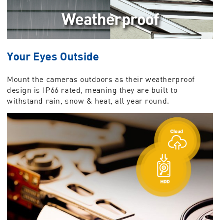
Your Eyes Outside
Mount the cameras outdoors as their weatherproof
design is IP66 rated, meaning they are built to
withstand rain, snow & heat, all year round.