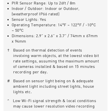
PIR Sensor Range:
Up to 26ft / 8m
Indoor / Outdoor:
Indoor or Outdoor,
(weatherproof IP66 rated)
Sensor Lights:
Yes
Operating Temperature:
14°F ~ 122°F / -10°C
~ 50°C
Dimensions:
2.9" x 2.6" x 3.7" / 74mm x 67mm
x 94mm
† Based on thermal detection of events
involving warm objects, at the lowest video bit
rate settings, assuming the maximum amount
of cameras installed & based on 15 minutes
recording per day.
# Based on sensor light being on & adequate
ambient light including street lights, house
lights etc.
^ Low Wi-Fi signal strength & local conditions
may cause lower resolution video recording