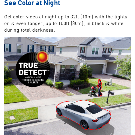
See Color at Night
Get color video at night up to 32ft (10m) with the lights
on & even longer, up to 100ft (30m), in black & white
during total darkness.