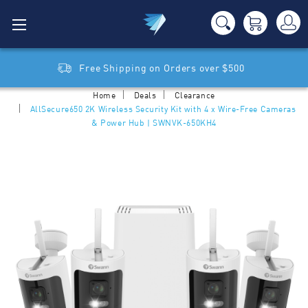
Free Shipping on Orders over $500
Home
Deals
Clearance
AllSecure650 2K Wireless Security Kit with 4 x Wire-Free Cameras
& Power Hub | SWNVK-650KH4