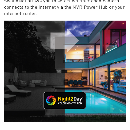
SwannNet allows you to select whether each camera
connects to the internet via the NVR Power Hub or your
internet router.