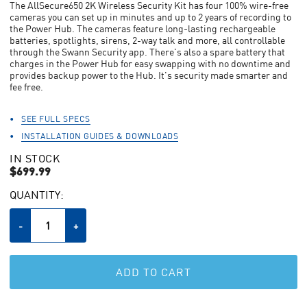
The AllSecure650 2K Wireless Security Kit has four 100% wire-free
stars,
cameras you can set up in minutes and up to 2 years of recording to
average
the Power Hub. The cameras feature long-lasting rechargeable
rating
batteries, spotlights, sirens, 2-way talk and more, all controllable
value.
through the Swann Security app. There's also a spare battery that
Read
110
charges in the Power Hub for easy swapping with no downtime and
Reviews.
provides backup power to the Hub. It's security made smarter and
Same
fee free.
page
link.
SEE FULL SPECS
INSTALLATION GUIDES & DOWNLOADS
IN STOCK
$699.99
CURRENT
QUANTITY:
STOCK:
Decrease
-
Increase
+
Quantity
Quantity
of
of
undefined
undefined