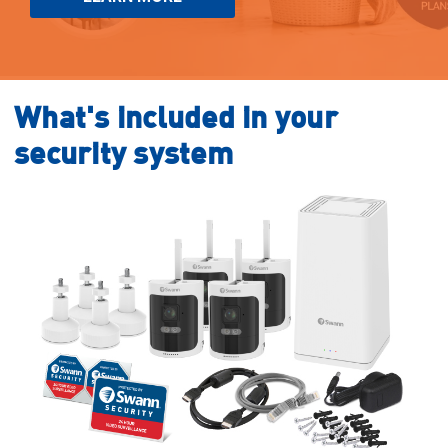
What's included in your
security system