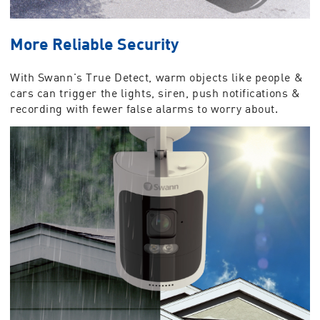
More Reliable Security
With Swann's True Detect, warm objects like people &
cars can trigger the lights, siren, push notifications &
recording with fewer false alarms to worry about.