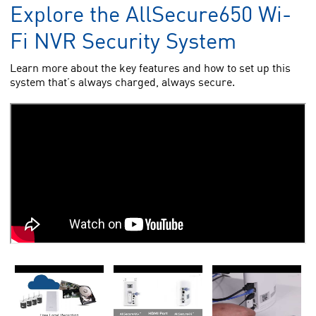
Explore the AllSecure650 Wi-
Fi NVR Security System
Learn more about the key features and how to set up this
system that’s always charged, always secure.