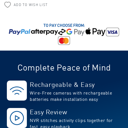
ADD TO WISH LIST
TO PAY CHOOSE FROM:
Complete Peace of Mind
Rechargeable & Easy
Wire-Free cameras with rechargeable
batteries make installation easy
Easy Review
NVR stitches activity clips together for
fast, easy playback