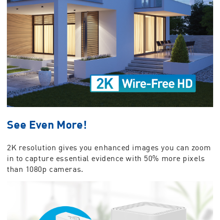
See Even More!
2K resolution gives you enhanced images you can zoom
in to capture essential evidence with 50% more pixels
than 1080p cameras.