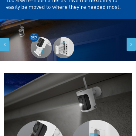
easily be moved to where they're needed most.