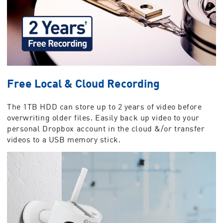
Free Local & Cloud Recording
The 1TB HDD can store up to 2 years of video before
overwriting older files. Easily back up video to your
personal Dropbox account in the cloud &/or transfer
videos to a USB memory stick.