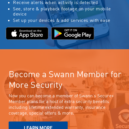
Receive alerts when activity is detected
See, store & playback footage on your mobile
device
Set up your devices & add services with ease
Become a Swann Member for
More Security
Now you can become a member of Swann’s Secure+
Member plans for a host of extra security benefits
including lifetime extended warranty, insurance
coverage, special offers & more.
LEARN MORE