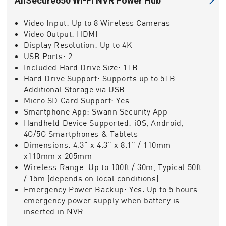
AllSecure650 Wi-Fi NVR Power Hub
Video Input:
Up to 8 Wireless Cameras
Video Output:
HDMI
Display Resolution:
Up to 4K
USB Ports:
2
Included Hard Drive Size:
1TB
Hard Drive Support:
Supports up to 5TB
Additional Storage via USB
Micro SD Card Support:
Yes
Smartphone App:
Swann Security App
Handheld Device Supported:
iOS, Android,
4G/5G Smartphones & Tablets
Dimensions:
4.3" x 4.3" x 8.1" / 110mm
x110mm x 205mm
Wireless Range:
Up to 100ft / 30m, Typical 50ft
/ 15m (depends on local conditions)
Emergency Power Backup:
Yes. Up to 5 hours
emergency power supply when battery is
inserted in NVR