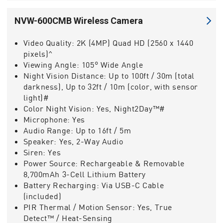
NVW-600CMB Wireless Camera
Video Quality:
2K (4MP) Quad HD (2560 x 1440
pixels)^
Viewing Angle:
105° Wide Angle
Night Vision Distance:
Up to 100ft / 30m (total
darkness), Up to 32ft / 10m (color, with sensor
light)#
Color Night Vision:
Yes, Night2Day™#
Microphone:
Yes
Audio Range:
Up to 16ft / 5m
Speaker:
Yes, 2-Way Audio
Siren:
Yes
Power Source:
Rechargeable & Removable
8,700mAh 3-Cell Lithium Battery
Battery Recharging:
Via USB-C Cable
(included)
PIR Thermal / Motion Sensor:
Yes, True
Detect™ / Heat-Sensing