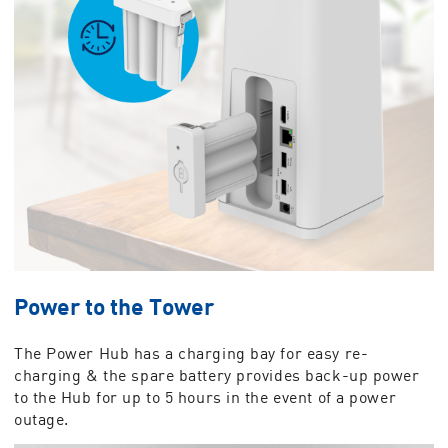
Power to the Tower
The Power Hub has a charging bay for easy re-
charging & the spare battery provides back-up power
to the Hub for up to 5 hours in the event of a power
outage.