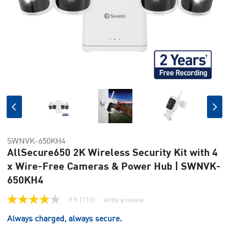
SWNVK-650KH4
AllSecure650 2K Wireless Security Kit with 4
x Wire-Free Cameras & Power Hub | SWNVK-
650KH4
3.9
(110)
Write a review
3.9
out
Always charged, always secure.
of
5