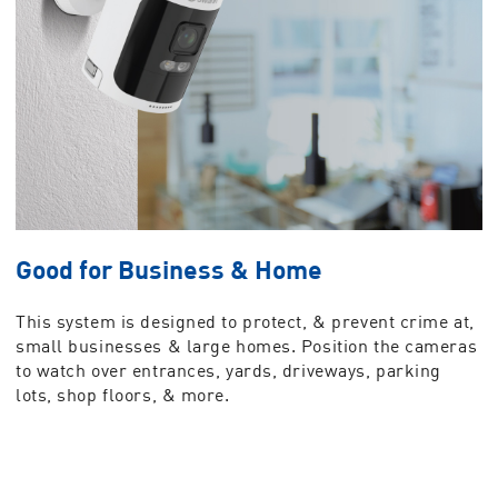
Good for Business & Home
This system is designed to protect, & prevent crime at,
small businesses & large homes. Position the cameras
to watch over entrances, yards, driveways, parking
lots, shop floors, & more.