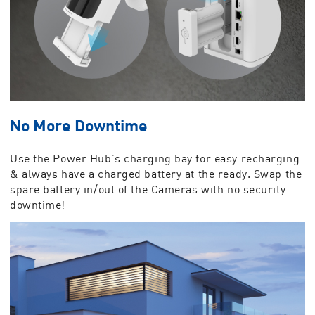
No More Downtime
Use the Power Hub’s charging bay for easy recharging
& always have a charged battery at the ready. Swap the
spare battery in/out of the Cameras with no security
downtime!