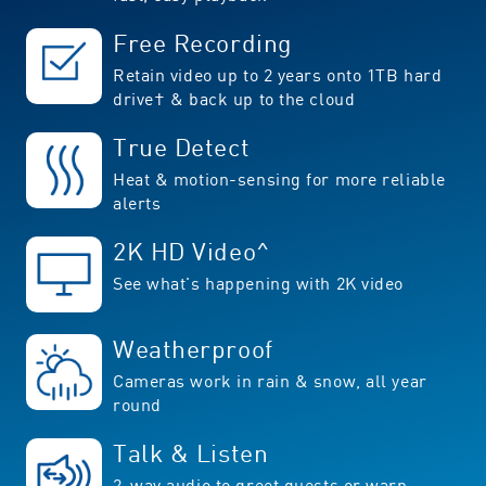
Free Recording
Retain video up to 2 years onto 1TB hard
drive† & back up to the cloud
True Detect
Heat & motion-sensing for more reliable
alerts
2K HD Video^
See what's happening with 2K video
Weatherproof
Cameras work in rain & snow, all year
round
Talk & Listen
2-way audio to greet guests or warn