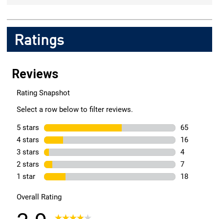
Ratings