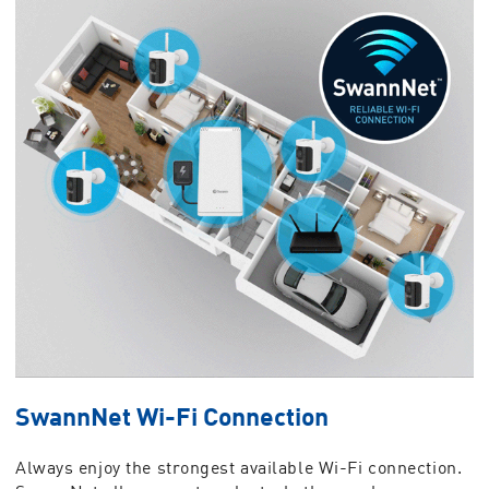
SwannNet Wi-Fi Connection
Always enjoy the strongest available Wi-Fi connection.