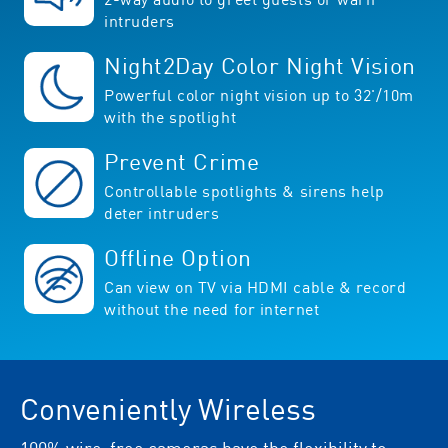
intruders
Night2Day Color Night Vision
Powerful color night vision up to 32'/10m
with the spotlight
Prevent Crime
Controllable spotlights & sirens help
deter intruders
Offline Option
Can view on TV via HDMI cable & record
without the need for internet
Conveniently Wireless
100% wire-free cameras have the flexibility to