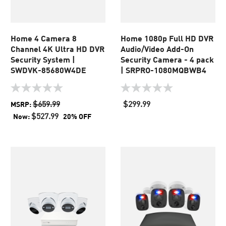
Home 4 Camera 8
Home 1080p Full HD DVR
Channel 4K Ultra HD DVR
Audio/Video Add-On
Security System |
Security Camera - 4 pack
SWDVK-85680W4DE
| SRPRO-1080MQBWB4
0.0
0.0
out
out
$659.99
$299.99
MSRP:
of
of
$527.99
Now:
20% OFF
5
5
stars.
stars.