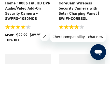
Home 1080p Full HD DVR
CoreCam Wireless
Audio/Video Add-On
Security Camera with
Security Camera -
Solar Charging Panel |
SWPRO-1080MQB
SWIFI-CORESOL
4.1
3.8
out
out
$99.99
$89.99
$109.99
MSRP:
of
of
10% OFF
5
5
stars.
stars.
44
64
reviews
reviews