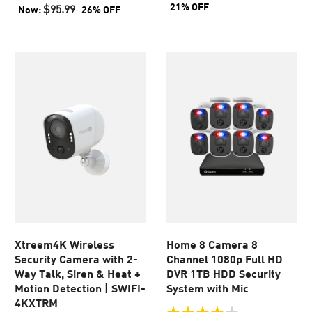
of
of
21% OFF
$95.99
Now:
26% OFF
5
5
stars.
stars.
103
49
reviews
reviews
Xtreem4K Wireless
Home 8 Camera 8
Security Camera with 2-
Channel 1080p Full HD
Way Talk, Siren & Heat +
DVR 1TB HDD Security
Motion Detection | SWIFI-
System with Mic
4KXTRM