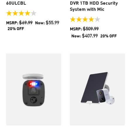
60ULCBL
DVR 1TB HDD Security
System with Mic
4.0
out
4.1
$69.99
$55.99
MSRP:
Now:
of
out
$509.99
20% OFF
MSRP:
5
of
$407.99
Now:
20% OFF
stars.
5
438
stars.
reviews
44
reviews