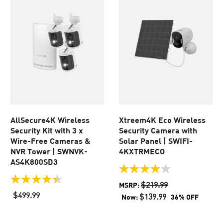
AllSecure4K Wireless
Xtreem4K Eco Wireless
Security Kit with 3 x
Security Camera with
Wire-Free Cameras &
Solar Panel | SWIFI-
NVR Tower | SWNVK-
4KXTRMECO
AS4K800SD3
4.0
out
4.4
$219.99
MSRP:
of
out
$499.99
$139.99
Now:
36% OFF
5
of
stars.
5
438
stars.