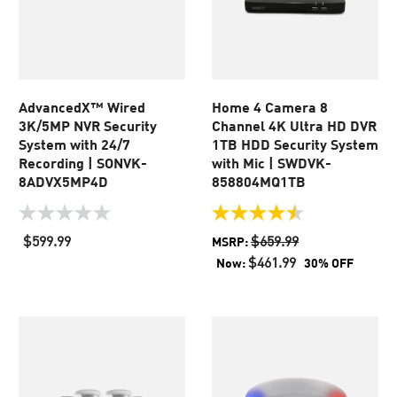
AdvancedX™ Wired
Home 4 Camera 8
3K/5MP NVR Security
Channel 4K Ultra HD DVR
System with 24/7
1TB HDD Security System
Recording | SONVK-
with Mic | SWDVK-
8ADVX5MP4D
858804MQ1TB
0.0
4.5
out
out
$599.99
$659.99
MSRP:
of
of
$461.99
Now:
30% OFF
5
5
stars.
stars.
2
reviews