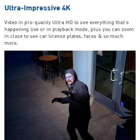
Ultra-Impressive 4K
Video in pro-quality Ultra HD to see everything that’s
happening live or in playback mode, plus you can zoom
in close to see car license plates, faces & so much
more.