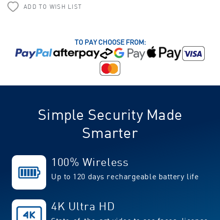
ADD TO WISH LIST
TO PAY CHOOSE FROM:
Simple Security Made
Smarter
100% Wireless
Up to 120 days rechargeable battery life
4K Ultra HD