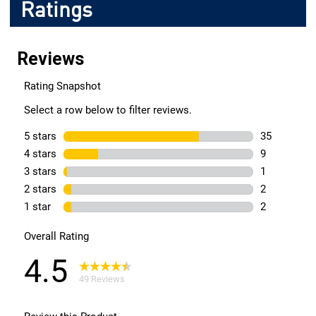
Ratings