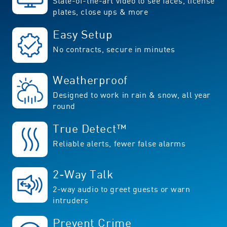
State-of-the-art video to see faces, license
plates, close ups & more
Easy Setup
No contracts, secure in minutes
Weatherproof
Designed to work in rain & snow, all year
round
True Detect™
Reliable alerts, fewer false alarms
2-Way Talk
2-way audio to greet guests or warn
intruders
Prevent Crime