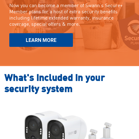
Now you can become a member of Swann’s Secure+
Member plans for a host of extra security benefits
including lifetime extended warranty, insurance
coverage, special offers & more.
LEARN MORE
What's included in your
security system