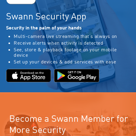
Swann Security App
Security in the palm of your hands
Multi-camera live streaming that’s always on
Receive alerts when activity is detected
See, store & playback footage on your mobile
device
Set up your devices & add services with ease
Become a Swann Member for
More Security