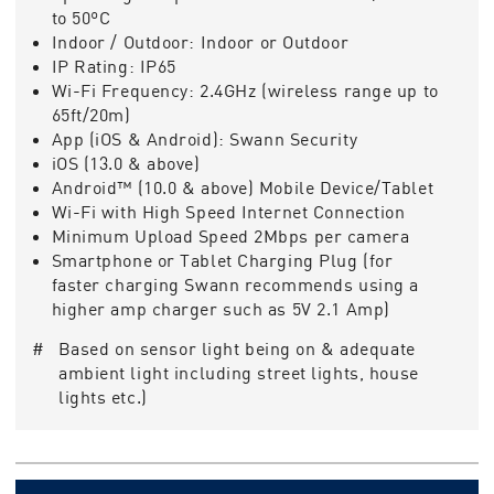
to 50ºC
Indoor / Outdoor:
Indoor or Outdoor
IP Rating:
IP65
Wi-Fi Frequency:
2.4GHz (wireless range up to
65ft/20m)
App (iOS & Android):
Swann Security
iOS (13.0 & above)
Android™ (10.0 & above) Mobile Device/Tablet
Wi-Fi with High Speed Internet Connection
Minimum Upload Speed 2Mbps per camera
Smartphone or Tablet Charging Plug (for
faster charging Swann recommends using a
higher amp charger such as 5V 2.1 Amp)
# Based on sensor light being on & adequate
ambient light including street lights, house
lights etc.)