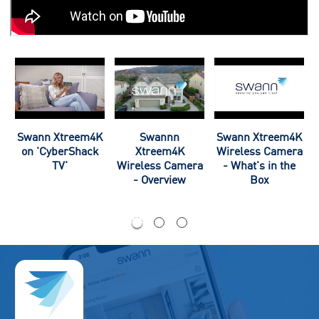
Swann Xtreem4K
Swannn
Swann Xtreem4K
a
on 'CyberShack
Xtreem4K
Wireless Camera
TV'
Wireless Camera
- What's in the
- Overview
Box