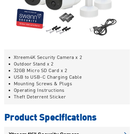
Xtreem4K Security Camera x 2
Outdoor Stand x 2
32GB Micro SD Card x 2
USB to USB-C Charging Cable
Mounting Screws & Plugs
Operating Instructions
Theft Deterrent Sticker
Product Specifications