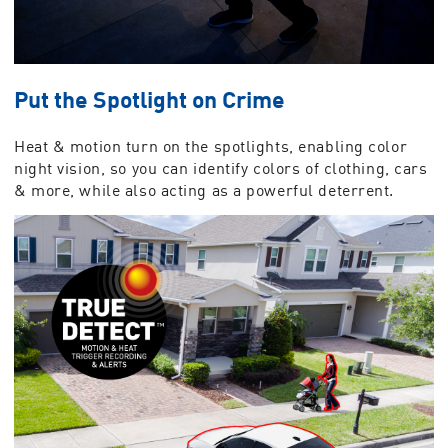
Put the Spotlight on Crime
Heat & motion turn on the spotlights, enabling color
night vision, so you can identify colors of clothing, cars
& more, while also acting as a powerful deterrent.