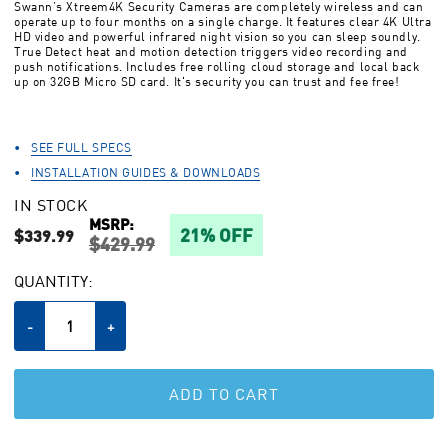
Swann’s Xtreem4K Security Cameras are completely wireless and can
stars,
operate up to four months on a single charge. It features clear 4K Ultra
average
HD video and powerful infrared night vision so you can sleep soundly.
rating
True Detect heat and motion detection triggers video recording and
value.
push notifications. Includes free rolling cloud storage and local back
Read
up on 32GB Micro SD card. It's security you can trust and fee free!
49
Reviews.
Same
page
SEE FULL SPECS
link.
INSTALLATION GUIDES & DOWNLOADS
IN STOCK
MSRP:
21% OFF
$339.99
$429.99
CURRENT
QUANTITY:
STOCK:
Decrease
-
Increase
+
Quantity
Quantity
of
of
undefined
undefined