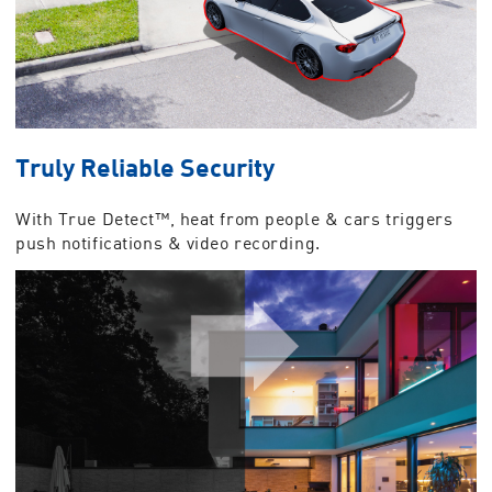
Truly Reliable Security
With True Detect™, heat from people & cars triggers
push notifications & video recording.