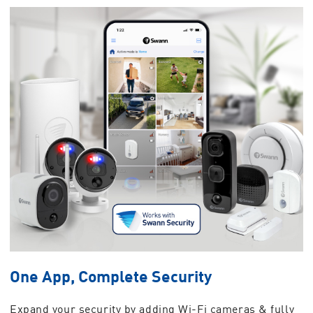
One App, Complete Security
Expand your security by adding Wi-Fi cameras & fully