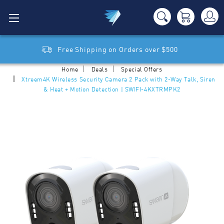
Free Shipping on Orders over $500
Home
Deals
Special Offers
Xtreem4K Wireless Security Camera 2 Pack with 2-Way Talk, Siren
& Heat + Motion Detection | SWIFI-4KXTRMPK2