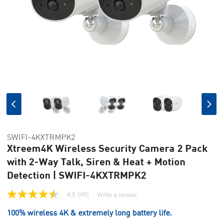
SWIFI-4KXTRMPK2
Xtreem4K Wireless Security Camera 2 Pack
with 2-Way Talk, Siren & Heat + Motion
Detection | SWIFI-4KXTRMPK2
4.5
(49)
Write a review
4.5
out
100% wireless 4K & extremely long battery life.
of
5