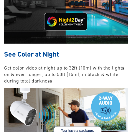
See Color at Night
Get color video at night up to 32ft (10m) with the lights
on & even longer, up to 50ft (15m), in black & white
during total darkness.