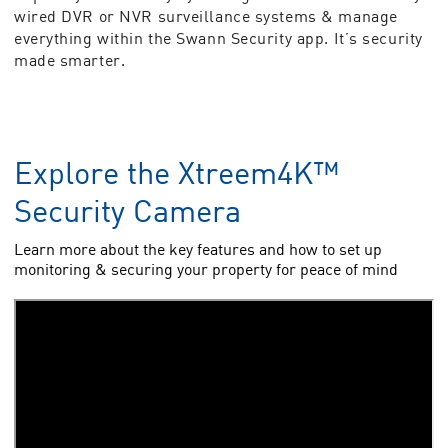
wired DVR or NVR surveillance systems & manage
everything within the Swann Security app. It’s security
made smarter.
Explore the Xtreem4K™
Security Camera
Learn more about the key features and how to set up
monitoring & securing your property for peace of mind