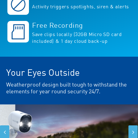
Activity triggers spotlights, siren & alerts
Free Recording
Save clips locally (32GB Micro SD card
included) & 1 day cloud back-up
Your Eyes Outside
Weatherproof design built tough to withstand the
elements for year round security 24/7.