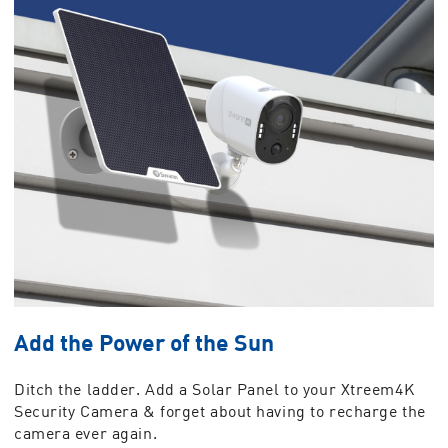
Add the Power of the Sun
Ditch the ladder. Add a Solar Panel to your Xtreem4K
Security Camera & forget about having to recharge the
camera ever again.