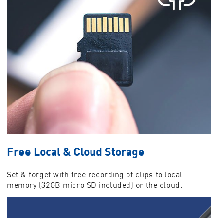
Free Local & Cloud Storage
Set & forget with free recording of clips to local
memory (32GB micro SD included) or the cloud.