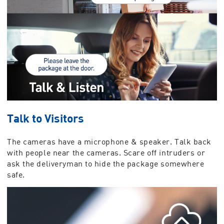
Talk to Visitors
The cameras have a microphone & speaker. Talk back
with people near the cameras. Scare off intruders or
ask the deliveryman to hide the package somewhere
safe.