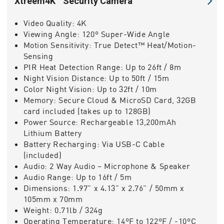
Xtreem4K™ Security Camera
Video Quality:
4K
Viewing Angle:
120º Super-Wide Angle
Motion Sensitivity:
True Detect™ Heat/Motion-
Sensing
PIR Heat Detection Range:
Up to 26ft / 8m
Night Vision Distance:
Up to 50ft / 15m
Color Night Vision:
Up to 32ft / 10m
Memory:
Secure Cloud & MicroSD Card, 32GB
card included (takes up to 128GB)
Power Source:
Rechargeable 13,200mAh
Lithium Battery
Battery Recharging:
Via USB-C Cable
(included)
Audio:
2 Way Audio – Microphone & Speaker
Audio Range:
Up to 16ft / 5m
Dimensions:
1.97" x 4.13" x 2.76" / 50mm x
105mm x 70mm
Weight:
0.71lb / 324g
Operating Temperature:
14ºF to 122ºF / -10ºC