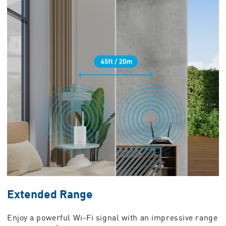
Extended Range
Enjoy a powerful Wi-Fi signal with an impressive range