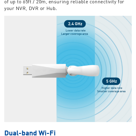
of up to 65ft / 20m, ensuring reliable connectivity for
your NVR, DVR or Hub.
Dual-band Wi-Fi