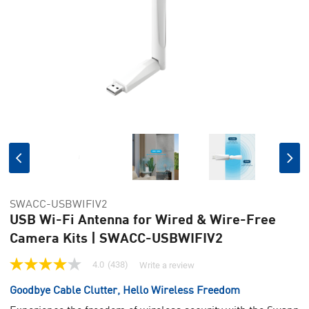
SWACC-USBWIFIV2
USB Wi-Fi Antenna for Wired & Wire-Free
Camera Kits | SWACC-USBWIFIV2
4.0
(438)
Write a review
4.0
out
Goodbye Cable Clutter, Hello Wireless Freedom
of
5