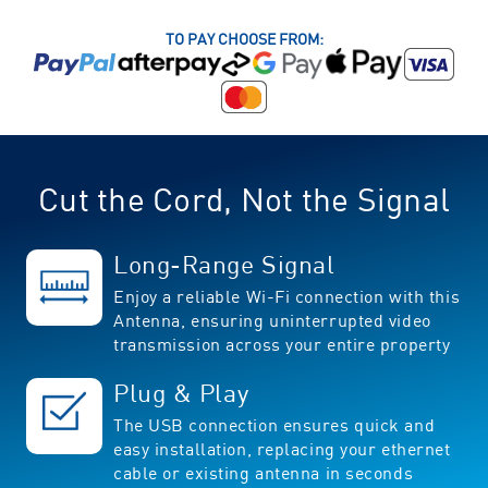
TO PAY CHOOSE FROM:
Cut the Cord, Not the Signal
Long-Range Signal
Enjoy a reliable Wi-Fi connection with this
Antenna, ensuring uninterrupted video
transmission across your entire property
Plug & Play
The USB connection ensures quick and
easy installation, replacing your ethernet
cable or existing antenna in seconds