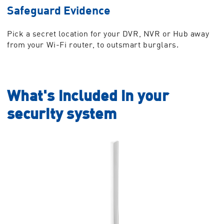
Safeguard Evidence
Pick a secret location for your DVR, NVR or Hub away
from your Wi-Fi router, to outsmart burglars.
What's included in your
security system