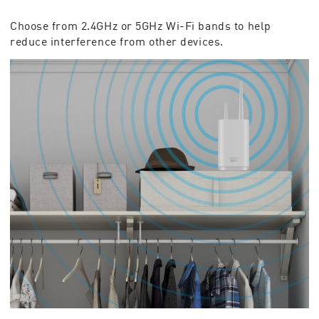
Choose from 2.4GHz or 5GHz Wi-Fi bands to help
reduce interference from other devices.