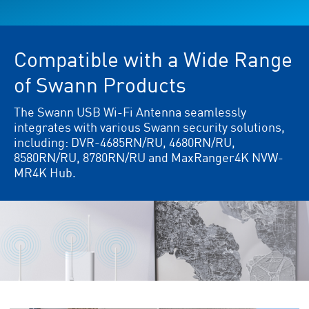
Compatible with a Wide Range
of Swann Products
The Swann USB Wi-Fi Antenna seamlessly
integrates with various Swann security solutions,
including: DVR-4685RN/RU, 4680RN/RU,
8580RN/RU, 8780RN/RU and MaxRanger4K NVW-
MR4K Hub.