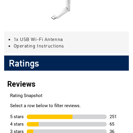
1x USB Wi-Fi Antenna
Operating Instructions
Ratings