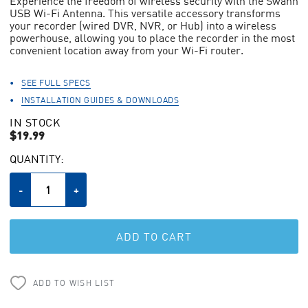
Experience the freedom of wireless security with the Swann
stars,
USB Wi-Fi Antenna. This versatile accessory transforms
average
your recorder (wired DVR, NVR, or Hub) into a wireless
rating
value.
powerhouse, allowing you to place the recorder in the most
Read
convenient location away from your Wi-Fi router.
438
Reviews.
Same
SEE FULL SPECS
page
INSTALLATION GUIDES & DOWNLOADS
link.
IN STOCK
$19.99
CURRENT
QUANTITY:
STOCK:
Decrease
-
Increase
+
Quantity
Quantity
of
of
undefined
undefined
ADD TO WISH LIST