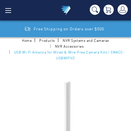
Free Shipping on Orders over $500
Home
Products
NVR Systems and Cameras
NVR Accessories
USB Wi-Fi Antenna for Wired & Wire-Free Camera Kits | SWACC-
USBWIFIV2