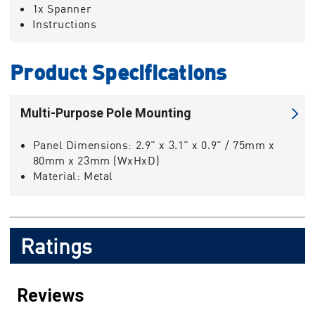
1x Spanner
Instructions
Product Specifications
Multi-Purpose Pole Mounting
Panel Dimensions:
2.9" x 3.1" x 0.9" / 75mm x
80mm x 23mm (WxHxD)
Material:
Metal
Ratings