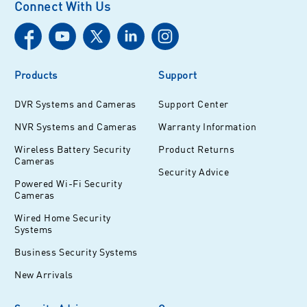
Connect With Us
Products
Support
DVR Systems and Cameras
Support Center
NVR Systems and Cameras
Warranty Information
Wireless Battery Security
Product Returns
Cameras
Security Advice
Powered Wi-Fi Security
Cameras
Wired Home Security
Systems
Business Security Systems
New Arrivals