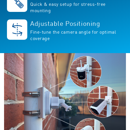
Quick & easy setup for stress-free
mounting
Adjustable Positioning
Fine-tune the camera angle for optimal
coverage