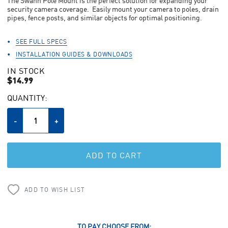
The Swann Pole Mount is the perfect solution for expanding your
average
rating
security camera coverage. Easily mount your camera to poles, drain
value.
pipes, fence posts, and similar objects for optimal positioning.
Read
a
Review.
SEE FULL SPECS
Same
INSTALLATION GUIDES & DOWNLOADS
page
link.
IN STOCK
$14.99
CURRENT
QUANTITY:
STOCK:
Decrease
-
Increase
+
Quantity
Quantity
of
of
undefined
undefined
ADD TO WISH LIST
TO PAY CHOOSE FROM: