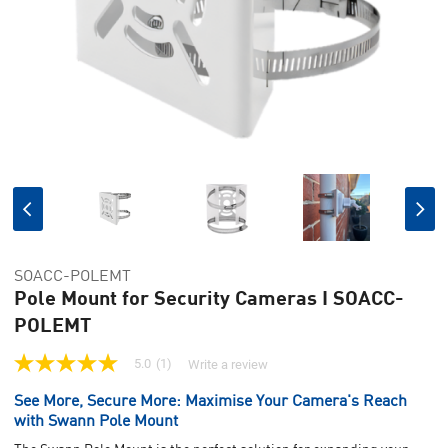
SOACC-POLEMT
Pole Mount for Security Cameras I SOACC-
POLEMT
5.0
(1)
Write a review
5.0
out
See More, Secure More: Maximise Your Camera's Reach
of
5
with Swann Pole Mount
stars,