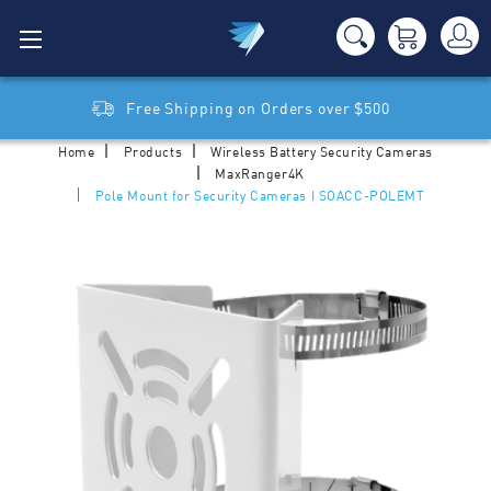
Free Shipping on Orders over $500
Home
Products
Wireless Battery Security Cameras
MaxRanger4K
Pole Mount for Security Cameras I SOACC-POLEMT