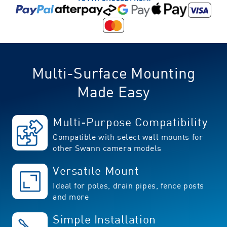
Multi-Surface Mounting
Made Easy
Multi-Purpose Compatibility
Compatible with select wall mounts for
other Swann camera models
Versatile Mount
Ideal for poles, drain pipes, fence posts
and more
Simple Installation