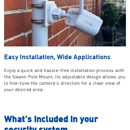
Easy Installation, Wide Applications
Enjoy a quick and hassle-free installation process with
the Swann Pole Mount. Its adjustable design allows you
to fine-tune the camera's direction for a clear view of
your desired area.
What's included in your
security system