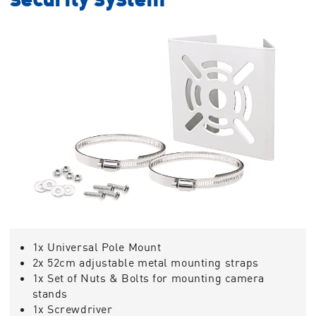
1x Universal Pole Mount
2x 52cm adjustable metal mounting straps
1x Set of Nuts & Bolts for mounting camera
stands
1x Screwdriver