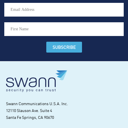
Swann Communications U.S.A. Inc.
12110 Slauson Ave. Suite 4
Santa Fe Springs, CA 90670