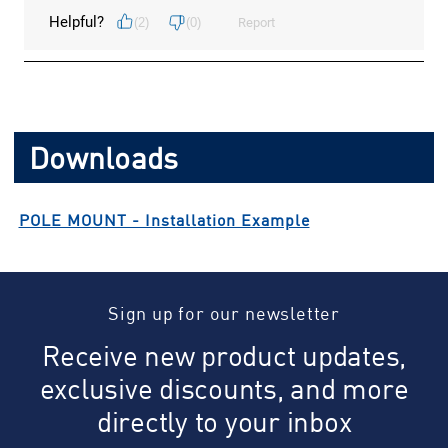
Downloads
POLE MOUNT - Installation Example
Sign up for our newsletter
Receive new product updates,
exclusive discounts, and more
directly to your inbox