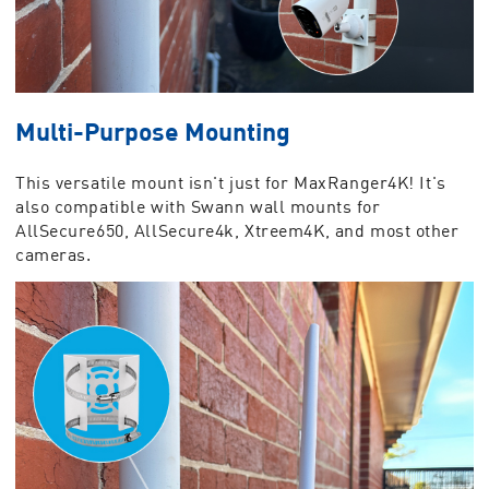
Multi-Purpose Mounting
This versatile mount isn't just for MaxRanger4K! It's
also compatible with Swann wall mounts for
AllSecure650, AllSecure4k, Xtreem4K, and most other
cameras.