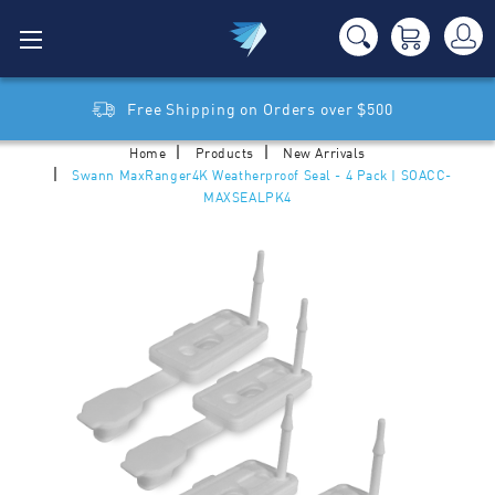
Free Shipping on Orders over $500
Home
Products
New Arrivals
Swann MaxRanger4K Weatherproof Seal - 4 Pack | SOACC-
MAXSEALPK4