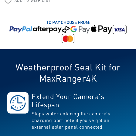
ADD TO WISH LIST
TO PAY CHOOSE FROM:
Weatherproof Seal Kit for
MaxRanger4K
Extend Your Camera's
Lifespan
Stops water entering the camera’s
charging port hole if you’ve got an
external solar panel connected