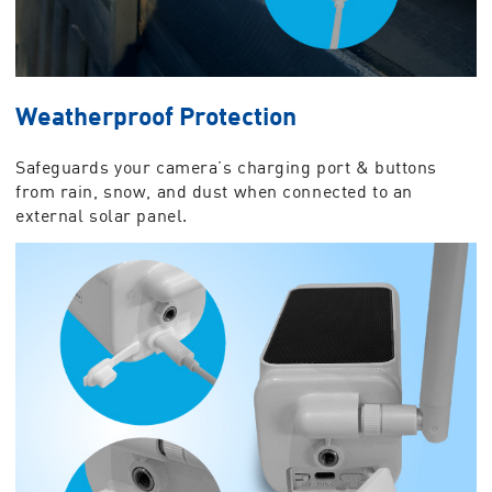
Weatherproof Protection
Safeguards your camera’s charging port & buttons
from rain, snow, and dust when connected to an
external solar panel.