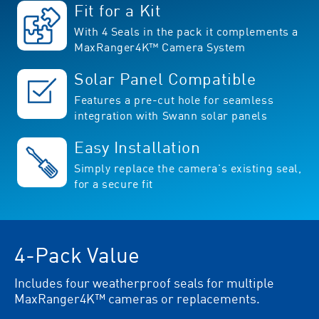
Fit for a Kit
With 4 Seals in the pack it complements a
MaxRanger4K™ Camera System
Solar Panel Compatible
Features a pre-cut hole for seamless
integration with Swann solar panels
Easy Installation
Simply replace the camera's existing seal,
for a secure fit
4-Pack Value
Includes four weatherproof seals for multiple
MaxRanger4K™ cameras or replacements.