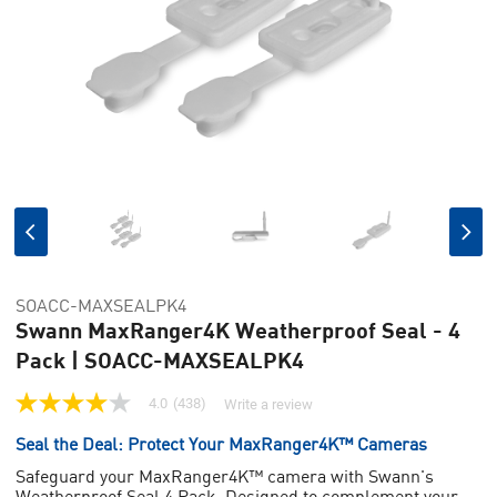
SOACC-MAXSEALPK4
Swann MaxRanger4K Weatherproof Seal - 4
Pack | SOACC-MAXSEALPK4
4.0
(438)
Write a review
4.0
out
Seal the Deal: Protect Your MaxRanger4K™ Cameras
of
5
Safeguard your MaxRanger4K™ camera with Swann's
stars,
Weatherproof Seal 4 Pack. Designed to complement your