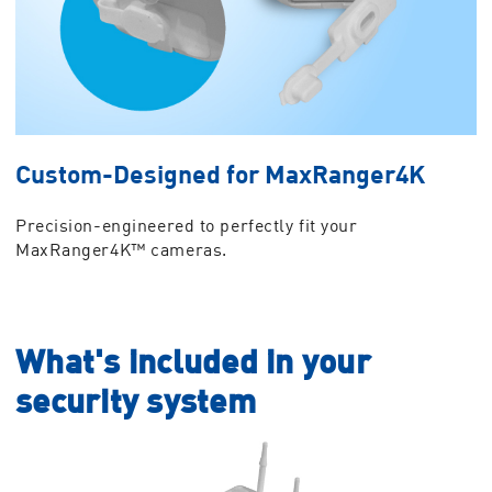
Custom-Designed for MaxRanger4K
Precision-engineered to perfectly fit your
MaxRanger4K™ cameras.
What's included in your
security system