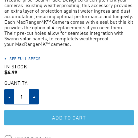
average
cameras' existing weatherproofing, this accessory provides
rating
value.
an extra layer of protection against water ingress and dust
Read
accumulation, ensuring optimal performance and longevity.
438
Each MaxRanger4K™ Camera comes with a seal but this kit
Reviews.
provides the option of 4 replacements if you need them.
Same
Their pre-cut holes allow for seamless integration with
page
Swann solar panels, to completely weatherproof
link.
your MaxRanger4K™ cameras.
SEE FULL SPECS
IN STOCK
$4.99
CURRENT
QUANTITY:
STOCK:
Decrease
-
Increase
+
Quantity
Quantity
of
of
undefined
undefined