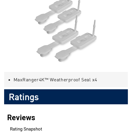
MaxRanger4K™ Weatherproof Seal x4
Ratings