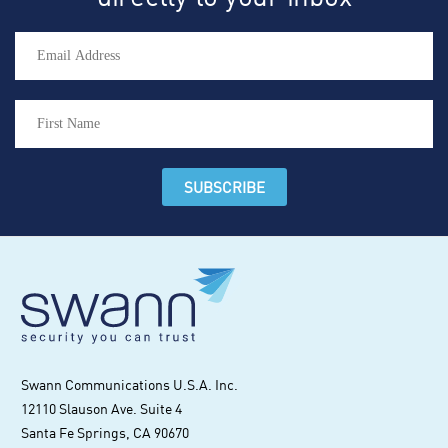
Swann Communications U.S.A. Inc.
12110 Slauson Ave. Suite 4
Santa Fe Springs, CA 90670