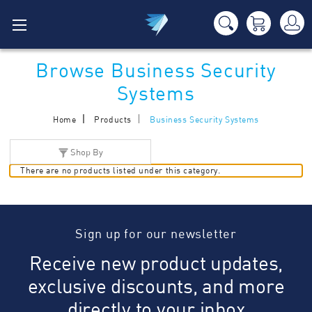
Browse Business Security
Systems
Home
Products
Business Security Systems
Shop By
There are no products listed under this category.
Sign up for our newsletter
Receive new product updates,
exclusive discounts, and more
directly to your inbox