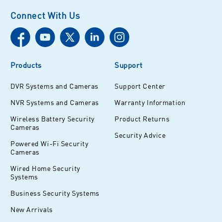
Connect With Us
Products
Support
DVR Systems and Cameras
Support Center
NVR Systems and Cameras
Warranty Information
Wireless Battery Security
Product Returns
Cameras
Security Advice
Powered Wi-Fi Security
Cameras
Wired Home Security
Systems
Business Security Systems
New Arrivals