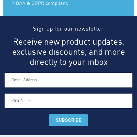
NDAA & GDPR compliant.
Sign up for our newsletter
Receive new product updates,
exclusive discounts, and more
directly to your inbox