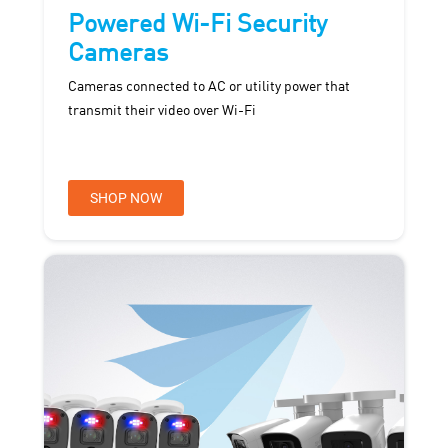
Powered Wi-Fi Security
Cameras
Cameras connected to AC or utility power that
transmit their video over Wi-Fi
SHOP NOW