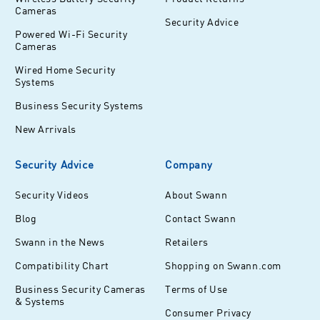
Cameras
Security Advice
Powered Wi-Fi Security
Cameras
Wired Home Security
Systems
Business Security Systems
New Arrivals
Security Advice
Company
Security Videos
About Swann
Blog
Contact Swann
Swann in the News
Retailers
Compatibility Chart
Shopping on Swann.com
Business Security Cameras
Terms of Use
& Systems
Consumer Privacy