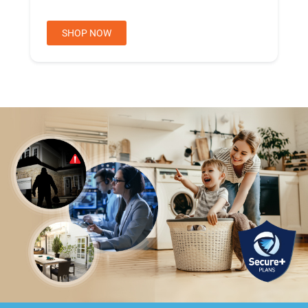
SHOP NOW