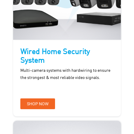
Wired Home Security
System
Multi-camera systems with hardwiring to ensure
the strongest & most reliable video signals.
SHOP NOW