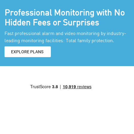
Professional Monitoring with No
Hidden Fees or Surprises
Fast professional alarm and video monitoring by industry-
leading monitoring facilities: Total family protection.
EXPLORE PLANS