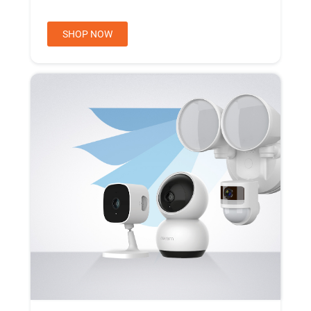
SHOP NOW