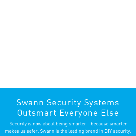
Swann Security Systems
Outsmart Everyone Else
Security is now about being smarter - because smarter
makes us safer. Swann is the leading brand in DIY security,