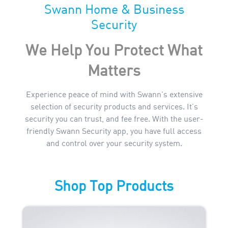
Swann Home & Business
Security
We Help You Protect What
Matters
Experience peace of mind with Swann's extensive
selection of security products and services. It’s
security you can trust, and fee free. With the user-
friendly Swann Security app, you have full access
and control over your security system.
Shop Top Products