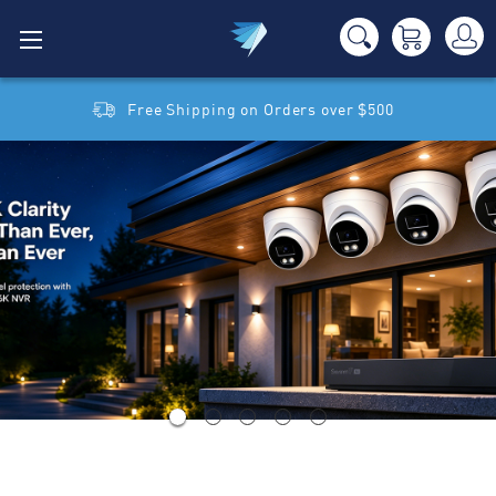
Free Shipping on Orders over $500