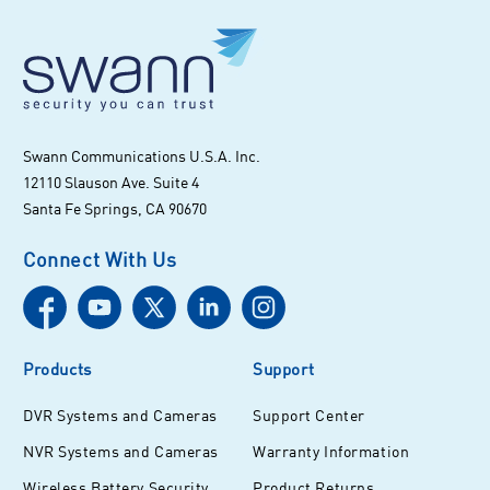
Swann Communications U.S.A. Inc.
12110 Slauson Ave. Suite 4
Santa Fe Springs, CA 90670
Connect With Us
Products
Support
DVR Systems and Cameras
Support Center
NVR Systems and Cameras
Warranty Information
Wireless Battery Security
Product Returns