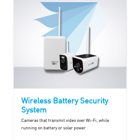
Wireless Battery Security
System
Cameras that transmit video over Wi-Fi, while
running on battery or solar power