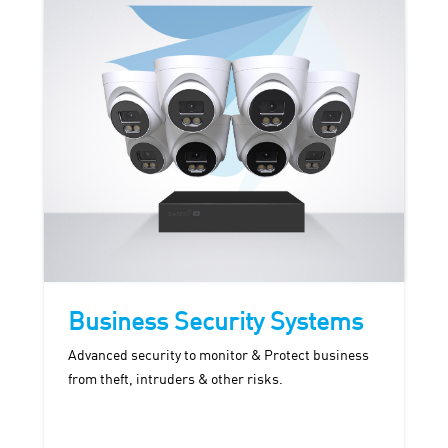
Business Security Systems
Advanced security to monitor & Protect business
from theft, intruders & other risks.