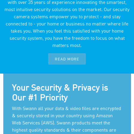
with over 35 years of experience innovating the smartest,
most intuitive security solutions on the market. Our security
camera systems empower you to protect - and stay
connected to - your home or business no matter where life
takes you. When you feel this satisfied with your home
security system, you have the freedom to focus on what
matters most.
READ MORE
Your Security & Privacy is
Our #1 Priority
With Swann all your data & video files are encrypted
& securely stored in your country using Amazon
Web Services (AWS). Swann products meet the
highest quality standards & their components are